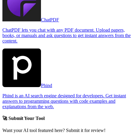
ChatPDF
ChatPDF lets you chat with any PDF document. Upload papers,
books, or manuals and ask questions to get instant answers from the
content.
Phind
Phind is an AI search engine designed for developers. Get instant
answers to programming questions with code examples and
explanations from the web.
🚀 Submit Your Tool
Want your AI tool featured here? Submit it for review!