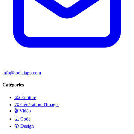
info@toolaiapp.com
Catégories
✍️
Écriture
🎨
Génération d'Images
🎬
Vidéo
💻
Code
🎯
Design