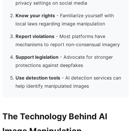
privacy settings on social media
Know your rights
- Familiarize yourself with
local laws regarding image manipulation
Report violations
- Most platforms have
mechanisms to report non-consensual imagery
Support legislation
- Advocate for stronger
protections against deepfakes
Use detection tools
- AI detection services can
help identify manipulated images
The Technology Behind AI