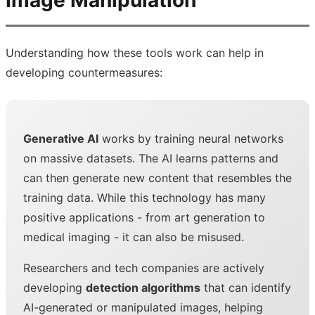
Image Manipulation
Understanding how these tools work can help in
developing countermeasures:
Generative AI
works by training neural networks
on massive datasets. The AI learns patterns and
can then generate new content that resembles the
training data. While this technology has many
positive applications - from art generation to
medical imaging - it can also be misused.
Researchers and tech companies are actively
developing
detection algorithms
that can identify
AI-generated or manipulated images, helping