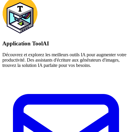
Application ToolAI
Découvrez et explorez les meilleurs outils IA pour augmenter votre
productivité. Des assistants d'écriture aux générateurs d'images,
trouvez la solution IA parfaite pour vos besoins.