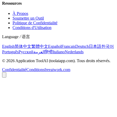
Ressources
À Propos
Soumettre un Outil
Politique de Confidentialité
Conditions d'Utilisation
Language / 语言
English
简体中文
繁體中文
Español
Français
Deutsch
日本語
한국어
Português
Русский
العربية
हिन्दी
Italiano
Nederlands
©
2026
Application ToolAI
(toolaiapp.com).
Tous droits réservés
.
Confidentialité
Conditions
freeaiwork.com