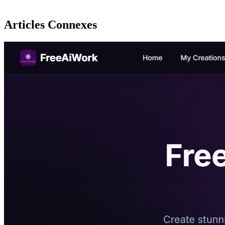
Articles Connexes