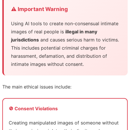
⚠️ Important Warning
Using AI tools to create non-consensual intimate
images of real people is
illegal in many
jurisdictions
and causes serious harm to victims.
This includes potential criminal charges for
harassment, defamation, and distribution of
intimate images without consent.
The main ethical issues include:
🚫 Consent Violations
Creating manipulated images of someone without