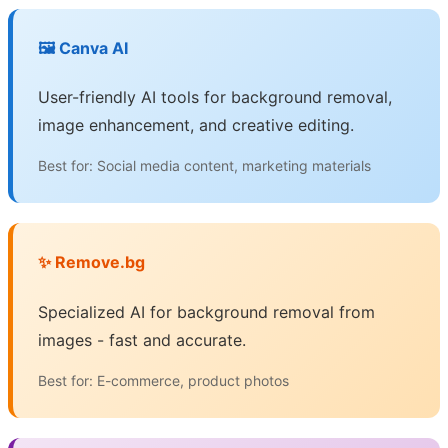
🖼️ Canva AI
User-friendly AI tools for background removal,
image enhancement, and creative editing.
Best for: Social media content, marketing materials
✨ Remove.bg
Specialized AI for background removal from
images - fast and accurate.
Best for: E-commerce, product photos