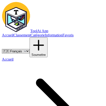
ToolAi App
Accueil
Classement
Catégorie
Information
Favoris
Soumettre
Accueil