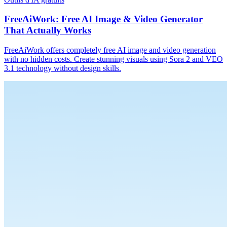
FreeAiWork: Free AI Image & Video Generator
That Actually Works
FreeAiWork offers completely free AI image and video generation
with no hidden costs. Create stunning visuals using Sora 2 and VEO
3.1 technology without design skills.