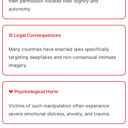
their permission violates their dignity and
autonomy.
⚖️ Legal Consequences
Many countries have enacted laws specifically
targeting deepfakes and non-consensual intimate
imagery.
💔 Psychological Harm
Victims of such manipulation often experience
severe emotional distress, anxiety, and trauma.