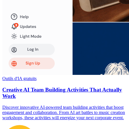
Outils d'IA gratuits
Creative AI Team Building Activities That Actually
Work
Discover innovative AI-powered team building activities that boost
engagement and collaboration. From AI art battles to music creation
workshops, these activities will energize your next corporate event.