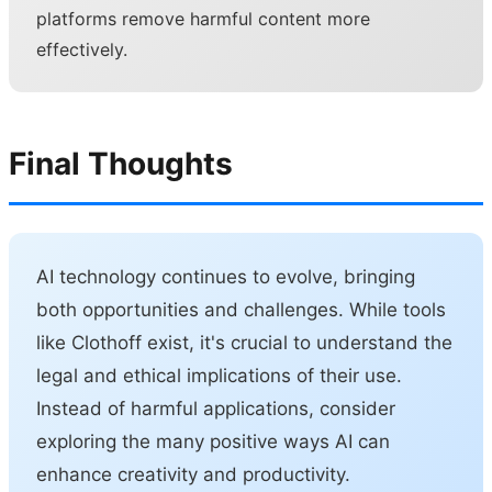
platforms remove harmful content more
effectively.
Final Thoughts
AI technology continues to evolve, bringing
both opportunities and challenges. While tools
like Clothoff exist, it's crucial to understand the
legal and ethical implications of their use.
Instead of harmful applications, consider
exploring the many positive ways AI can
enhance creativity and productivity.