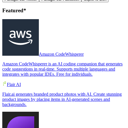
Featured*
Amazon CodeWhisperer
Amazon CodeWhisperer is an AI coding companion that generates
code suggestions in real-time. Supports multiple languages and
integrates with popular IDEs. Free for individuals.
Flair AI
Flair.ai generates branded product photos with AI. Create stunning
product images by placing items in AI-generated scenes and
backgrounds.