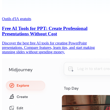
Outils d'IA gratuits
Free AI Tools for PPT: Create Professional
Presentations Without Cost
Discover the best free AI tools for creating PowerPoint
presentations. Compare features, learn tips, and start making
stunning slides without spending money.