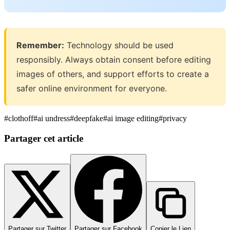
Remember:
Technology should be used
responsibly. Always obtain consent before editing
images of others, and support efforts to create a
safer online environment for everyone.
#
clothoff
#
ai undress
#
deepfake
#
ai image editing
#
privacy
Partager cet article
Partager sur Twitter
Partager sur Facebook
Copier le Lien