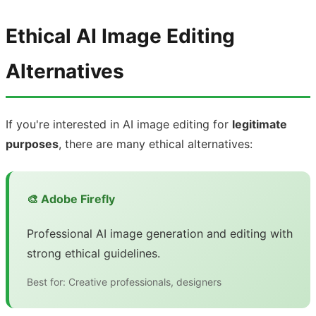
Ethical AI Image Editing
Alternatives
If you're interested in AI image editing for
legitimate
purposes
, there are many ethical alternatives:
🎨 Adobe Firefly
Professional AI image generation and editing with
strong ethical guidelines.
Best for: Creative professionals, designers