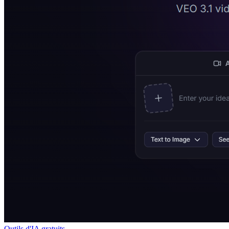
Outils d'IA gratuits