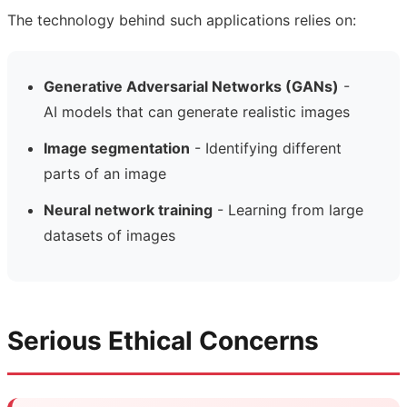
The technology behind such applications relies on:
Generative Adversarial Networks (GANs)
-
AI models that can generate realistic images
Image segmentation
- Identifying different
parts of an image
Neural network training
- Learning from large
datasets of images
Serious Ethical Concerns