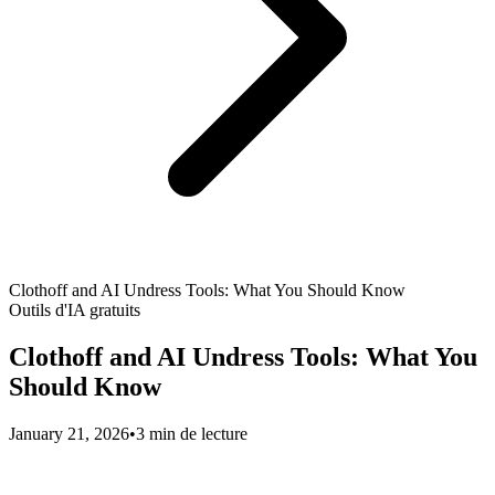
Clothoff and AI Undress Tools: What You Should Know
Outils d'IA gratuits
Clothoff and AI Undress Tools: What You
Should Know
January 21, 2026
•
3 min de lecture