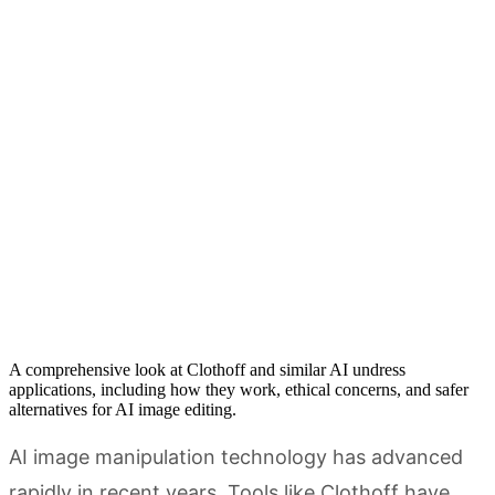
A comprehensive look at Clothoff and similar AI undress
applications, including how they work, ethical concerns, and safer
alternatives for AI image editing.
AI image manipulation technology has advanced
rapidly in recent years. Tools like Clothoff have