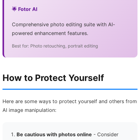
🌟 Fotor AI
Comprehensive photo editing suite with AI-
powered enhancement features.
Best for: Photo retouching, portrait editing
How to Protect Yourself
Here are some ways to protect yourself and others from
AI image manipulation:
Be cautious with photos online
- Consider