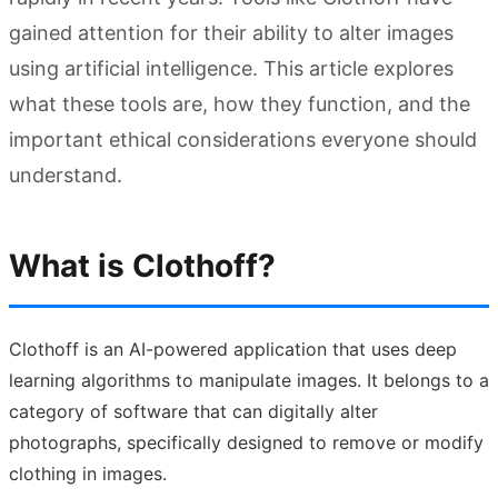
gained attention for their ability to alter images
using artificial intelligence. This article explores
what these tools are, how they function, and the
important ethical considerations everyone should
understand.
What is Clothoff?
Clothoff is an AI-powered application that uses deep
learning algorithms to manipulate images. It belongs to a
category of software that can digitally alter
photographs, specifically designed to remove or modify
clothing in images.