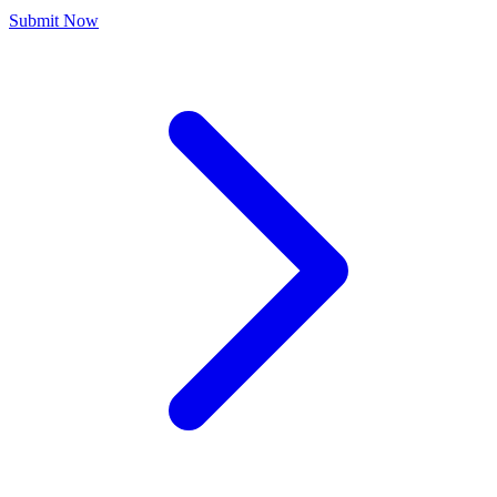
Submit Now