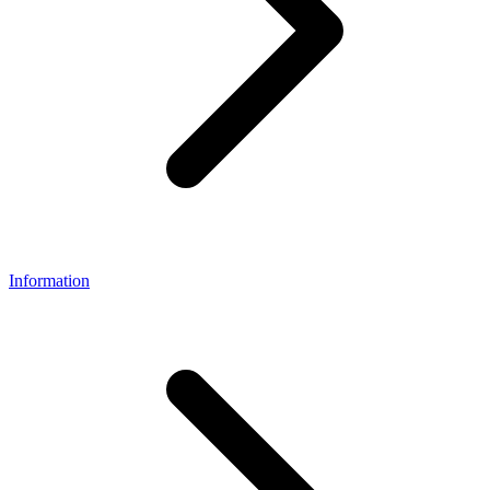
Information