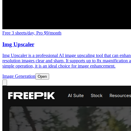
Free 3 sheets/day, Pro $9/month
Img Upscaler
Img Upscaler is a professional AI image upscaling tool that can enhanc
resolution images clear and sharp. It supports up to 8x magnification a
simple operation, it is an ideal choice for image enhancement.
Image Generation
Open