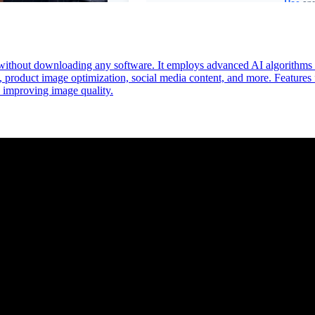
without downloading any software. It employs advanced AI algorithms to
on, product image optimization, social media content, and more. Features
ly improving image quality.