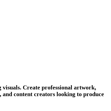
 visuals. Create professional artwork,
s, and content creators looking to produce