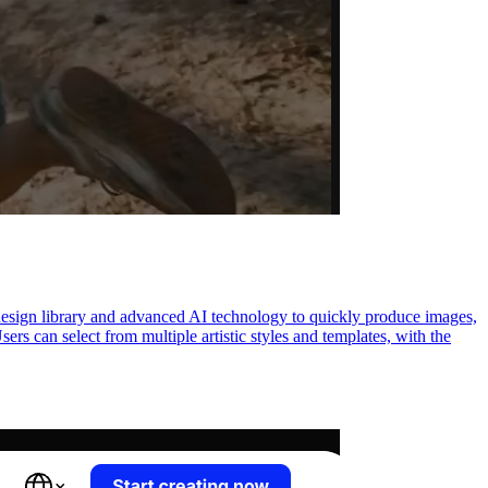
 design library and advanced AI technology to quickly produce images,
sers can select from multiple artistic styles and templates, with the