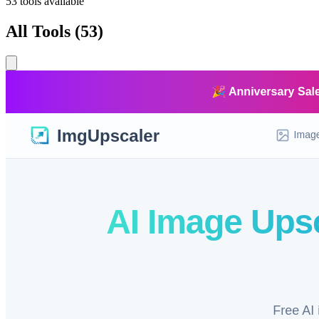
53
tools available
All Tools
(
53
)