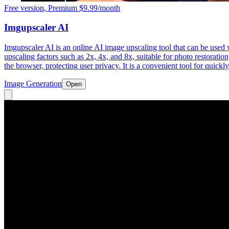
Free version, Premium $9.99/month
Imgupscaler AI
Imgupscaler AI is an online AI image upscaling tool that can be used 
upscaling factors such as 2x, 4x, and 8x, suitable for photo restorati
the browser, protecting user privacy. It is a convenient tool for quick
Image Generation
Open