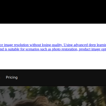
e image resolution without losing quality. Using advanced deep learning
nd is suitable for scenarios such as photo restoration, product image op