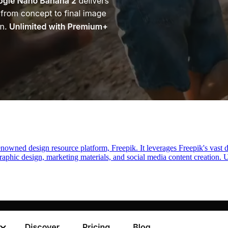
enowned design resource platform, Freepik. It leverages Freepik's vast
r graphic design, marketing materials, and social media content creation. U