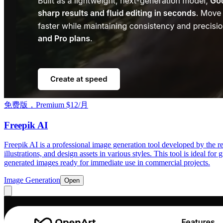
免费版，Premium $12/月
Freepik AI
Freepik AI is a professional image generation tool developed by the r
illustrations, and design assets in various styles. This tool is ideal fo
generated images ready for immediate use in commercial projects.
Image Generation
Open