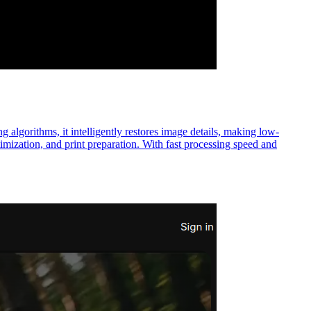
 algorithms, it intelligently restores image details, making low-
timization, and print preparation. With fast processing speed and