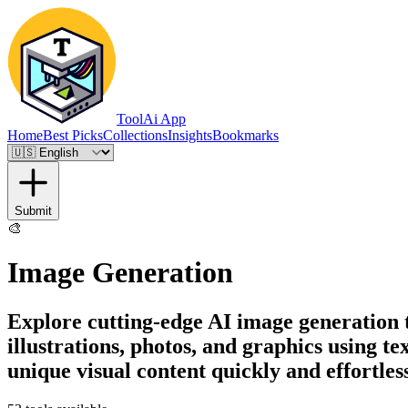
ToolAi App
Home
Best Picks
Collections
Insights
Bookmarks
Submit
🎨
Image Generation
Explore cutting-edge AI image generation t
illustrations, photos, and graphics using t
unique visual content quickly and effortless