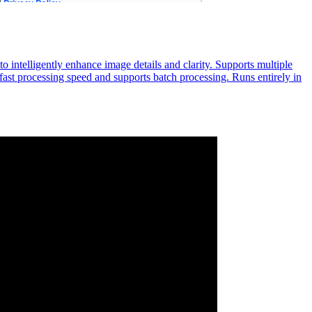
 intelligently enhance image details and clarity. Supports multiple
 fast processing speed and supports batch processing. Runs entirely in