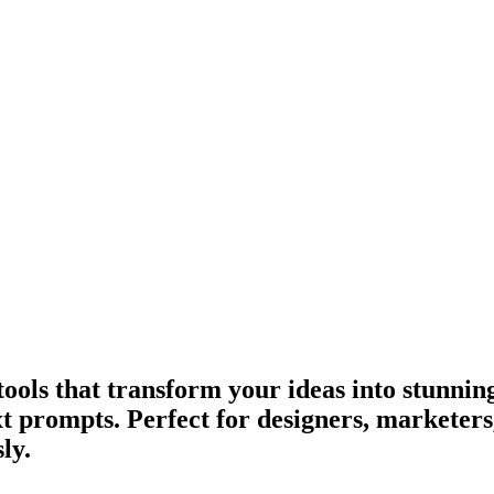
ools that transform your ideas into stunning
ext prompts. Perfect for designers, marketer
ly.