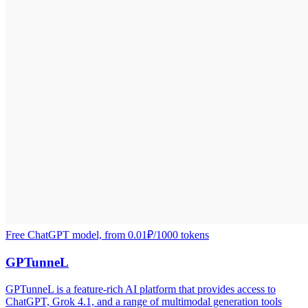
Free ChatGPT model, from 0.01₽/1000 tokens
GPTunneL
GPTunneL is a feature-rich AI platform that provides access to
ChatGPT, Grok 4.1, and a range of multimodal generation tools