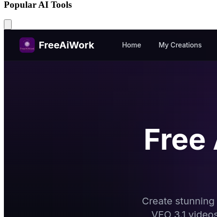
Popular AI Tools