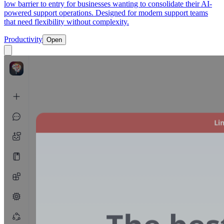
low barrier to entry for businesses wanting to consolidate their AI-
powered support operations. Designed for modern support teams
that need flexibility without complexity.
Productivity
Open