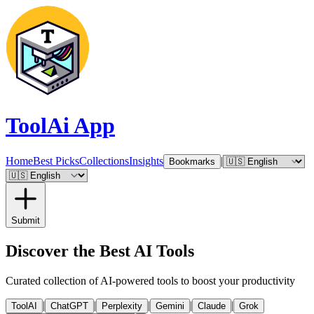
ToolAi App
Home
Best Picks
Collections
Insights
|
Bookmarks
Submit
Discover the Best AI Tools
Curated collection of AI-powered tools to boost your productivity
|
|
|
|
|
ToolAI
ChatGPT
Perplexity
Gemini
Claude
Grok