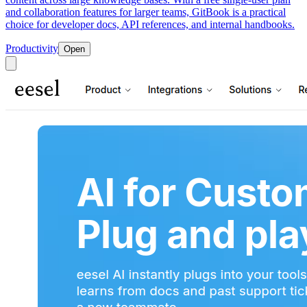
and collaboration features for larger teams, GitBook is a practical
choice for developer docs, API references, and internal handbooks.
Productivity
Open