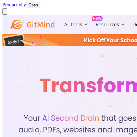
Productivity
Open