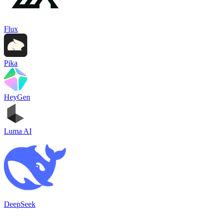
Flux
Pika
HeyGen
Luma AI
DeepSeek