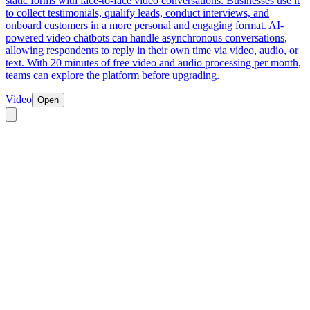
static forms with face-to-face video conversations. Businesses use it
to collect testimonials, qualify leads, conduct interviews, and
onboard customers in a more personal and engaging format. AI-
powered video chatbots can handle asynchronous conversations,
allowing respondents to reply in their own time via video, audio, or
text. With 20 minutes of free video and audio processing per month,
teams can explore the platform before upgrading.
Video
Open