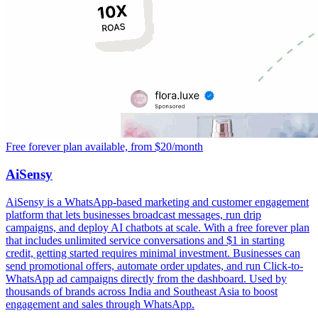
Free forever plan available, from $20/month
AiSensy
AiSensy is a WhatsApp-based marketing and customer engagement
platform that lets businesses broadcast messages, run drip
campaigns, and deploy AI chatbots at scale. With a free forever plan
that includes unlimited service conversations and $1 in starting
credit, getting started requires minimal investment. Businesses can
send promotional offers, automate order updates, and run Click-to-
WhatsApp ad campaigns directly from the dashboard. Used by
thousands of brands across India and Southeast Asia to boost
engagement and sales through WhatsApp.