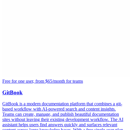
Free for one user, from $65/month for teams
GitBook
GitBook is a modern documentation platform that combines a git-
based workflow with AI-powered search and content insights.
Teams can create, manage, and publish beautiful documentation
sites without leaving their existing development workflow. The AI
assistant helps users find answers quickly and surfaces relevant
content across large knowledge bases. With a free single-user plan