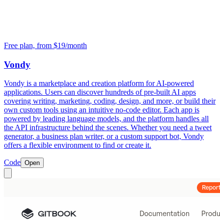
Free plan, from $19/month
Vondy
Vondy is a marketplace and creation platform for AI-powered
applications. Users can discover hundreds of pre-built AI apps
covering writing, marketing, coding, design, and more, or build their
own custom tools using an intuitive no-code editor. Each app is
powered by leading language models, and the platform handles all
the API infrastructure behind the scenes. Whether you need a tweet
generator, a business plan writer, or a custom support bot, Vondy
offers a flexible environment to find or create it.
Code
Open