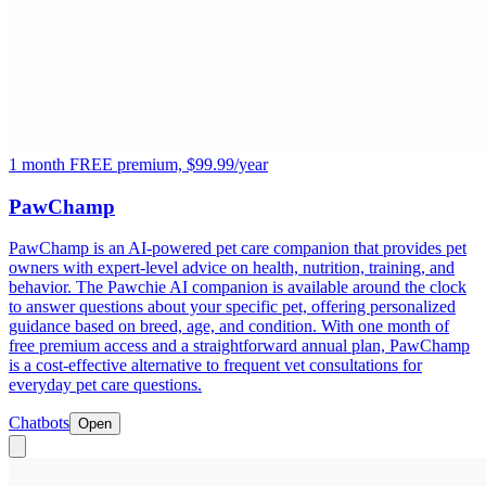
1 month FREE premium, $99.99/year
PawChamp
PawChamp is an AI-powered pet care companion that provides pet
owners with expert-level advice on health, nutrition, training, and
behavior. The Pawchie AI companion is available around the clock
to answer questions about your specific pet, offering personalized
guidance based on breed, age, and condition. With one month of
free premium access and a straightforward annual plan, PawChamp
is a cost-effective alternative to frequent vet consultations for
everyday pet care questions.
Chatbots
Open