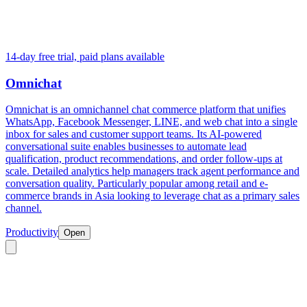
14-day free trial, paid plans available
Omnichat
Omnichat is an omnichannel chat commerce platform that unifies
WhatsApp, Facebook Messenger, LINE, and web chat into a single
inbox for sales and customer support teams. Its AI-powered
conversational suite enables businesses to automate lead
qualification, product recommendations, and order follow-ups at
scale. Detailed analytics help managers track agent performance and
conversation quality. Particularly popular among retail and e-
commerce brands in Asia looking to leverage chat as a primary sales
channel.
Productivity
Open