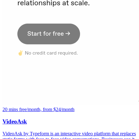
20 mins free/month, from $24/month
VideoAsk
VideoAsk by Typeform is an interactive video platform that replaces