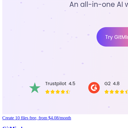
Create 10 files free, from $4.08/month