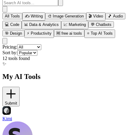
All Tools
✍️
Writing
🎨
Image Generation
🎬
Video
🎵
Audio
💻
Code
📊
Data & Analytics
📈
Marketing
💬
Chatbots
🎯
Design
⚡
Productivity
🆓
free ai tools
⭐
Top AI Tools
Pricing:
Sort by:
12
tools found
✨
My AI Tools
Submit
Kimi