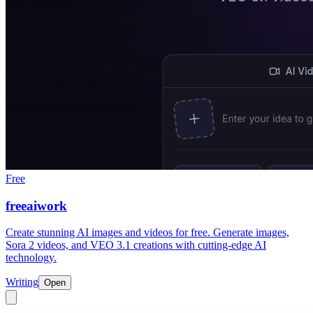
Free
freeaiwork
Create stunning AI images and videos for free. Generate images,
Sora 2 videos, and VEO 3.1 creations with cutting-edge AI
technology.
Writing
Open