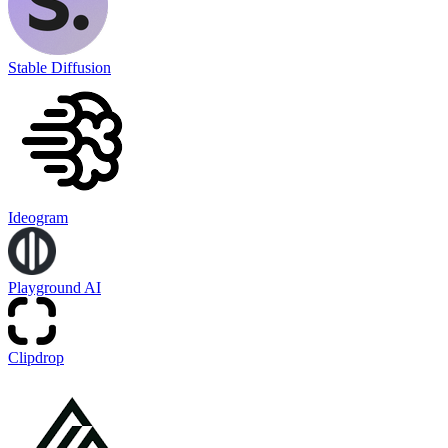
Stable Diffusion
Ideogram
Playground AI
Clipdrop