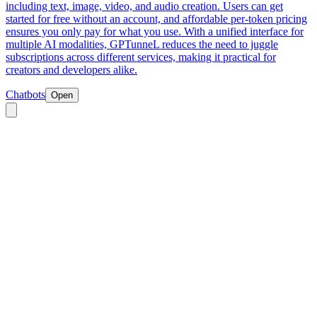
including text, image, video, and audio creation. Users can get
started for free without an account, and affordable per-token pricing
ensures you only pay for what you use. With a unified interface for
multiple AI modalities, GPTunneL reduces the need to juggle
subscriptions across different services, making it practical for
creators and developers alike.
Chatbots
Open