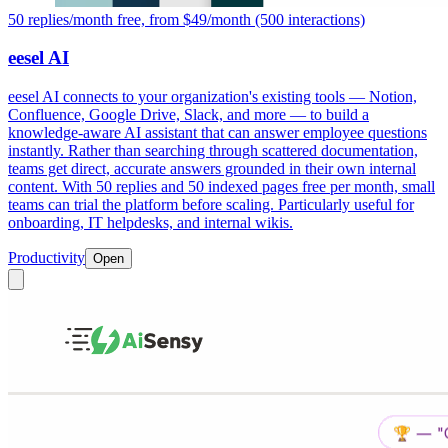
50 replies/month free, from $49/month (500 interactions)
eesel AI
eesel AI connects to your organization's existing tools — Notion,
Confluence, Google Drive, Slack, and more — to build a
knowledge-aware AI assistant that can answer employee questions
instantly. Rather than searching through scattered documentation,
teams get direct, accurate answers grounded in their own internal
content. With 50 replies and 50 indexed pages free per month, small
teams can trial the platform before scaling. Particularly useful for
onboarding, IT helpdesks, and internal wikis.
Productivity
Open