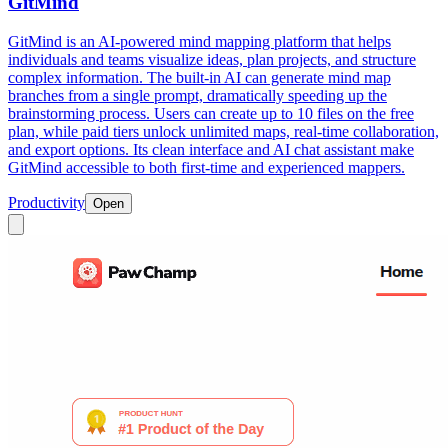
GitMind
GitMind is an AI-powered mind mapping platform that helps
individuals and teams visualize ideas, plan projects, and structure
complex information. The built-in AI can generate mind map
branches from a single prompt, dramatically speeding up the
brainstorming process. Users can create up to 10 files on the free
plan, while paid tiers unlock unlimited maps, real-time collaboration,
and export options. Its clean interface and AI chat assistant make
GitMind accessible to both first-time and experienced mappers.
Productivity
Open