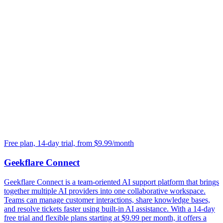
Free plan, 14-day trial, from $9.99/month
Geekflare Connect
Geekflare Connect is a team-oriented AI support platform that brings
together multiple AI providers into one collaborative workspace.
Teams can manage customer interactions, share knowledge bases,
and resolve tickets faster using built-in AI assistance. With a 14-day
free trial and flexible plans starting at $9.99 per month, it offers a