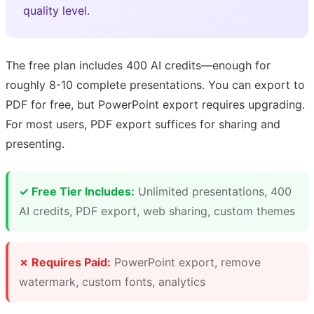
quality level.
The free plan includes 400 AI credits—enough for
roughly 8-10 complete presentations. You can export to
PDF for free, but PowerPoint export requires upgrading.
For most users, PDF export suffices for sharing and
presenting.
✓ Free Tier Includes:
Unlimited presentations, 400
AI credits, PDF export, web sharing, custom themes
✗ Requires Paid:
PowerPoint export, remove
watermark, custom fonts, analytics