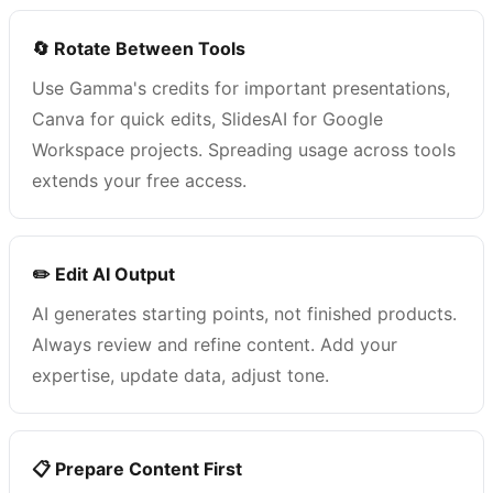
🔄 Rotate Between Tools
Use Gamma's credits for important presentations,
Canva for quick edits, SlidesAI for Google
Workspace projects. Spreading usage across tools
extends your free access.
✏️ Edit AI Output
AI generates starting points, not finished products.
Always review and refine content. Add your
expertise, update data, adjust tone.
📋 Prepare Content First