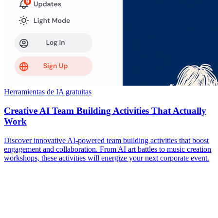
Herramientas de IA gratuitas
Creative AI Team Building Activities That Actually
Work
Discover innovative AI-powered team building activities that boost
engagement and collaboration. From AI art battles to music creation
workshops, these activities will energize your next corporate event.