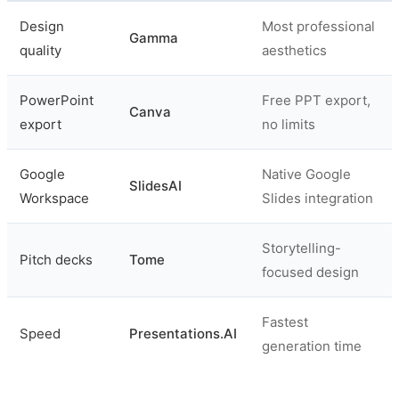
Design
Most professional
Gamma
quality
aesthetics
PowerPoint
Free PPT export,
Canva
export
no limits
Google
Native Google
SlidesAI
Workspace
Slides integration
Storytelling-
Pitch decks
Tome
focused design
Fastest
Speed
Presentations.AI
generation time