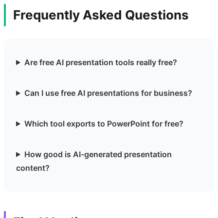
Frequently Asked Questions
Are free AI presentation tools really free?
Can I use free AI presentations for business?
Which tool exports to PowerPoint for free?
How good is AI-generated presentation
content?