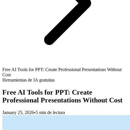
Free AI Tools for PPT: Create Professional Presentations Without
Cost
Herramientas de IA gratuitas
Free AI Tools for PPT: Create
Professional Presentations Without Cost
January 25, 2026
•
5 min de lectura