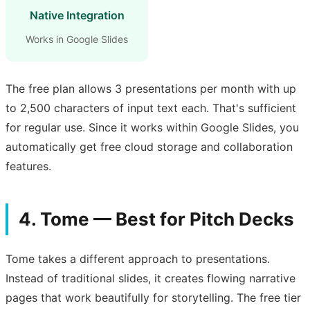
Native Integration
Works in Google Slides
The free plan allows 3 presentations per month with up
to 2,500 characters of input text each. That's sufficient
for regular use. Since it works within Google Slides, you
automatically get free cloud storage and collaboration
features.
4. Tome — Best for Pitch Decks
Tome takes a different approach to presentations.
Instead of traditional slides, it creates flowing narrative
pages that work beautifully for storytelling. The free tier