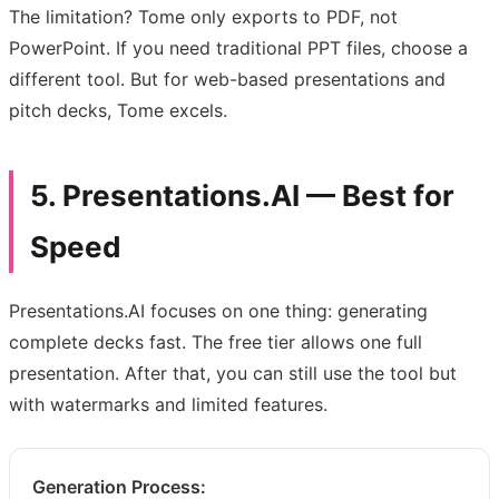
The limitation? Tome only exports to PDF, not
PowerPoint. If you need traditional PPT files, choose a
different tool. But for web-based presentations and
pitch decks, Tome excels.
5. Presentations.AI — Best for
Speed
Presentations.AI focuses on one thing: generating
complete decks fast. The free tier allows one full
presentation. After that, you can still use the tool but
with watermarks and limited features.
Generation Process: