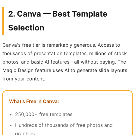
2. Canva — Best Template
Selection
Canva's free tier is remarkably generous. Access to
thousands of presentation templates, millions of stock
photos, and basic AI features—all without paying. The
Magic Design feature uses AI to generate slide layouts
from your content.
What's Free in Canva:
250,000+ free templates
Hundreds of thousands of free photos and
graphics