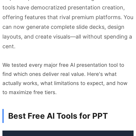
tools have democratized presentation creation,
offering features that rival premium platforms. You
can now generate complete slide decks, design
layouts, and create visuals—all without spending a
cent.
We tested every major free AI presentation tool to
find which ones deliver real value. Here's what
actually works, what limitations to expect, and how
to maximize free tiers.
Best Free AI Tools for PPT