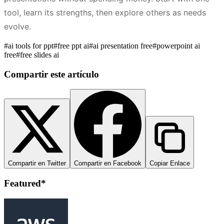
tool, learn its strengths, then explore others as needs
evolve.
#
ai tools for ppt
#
free ppt ai
#
ai presentation free
#
powerpoint ai
free
#
free slides ai
Compartir este artículo
Compartir en Twitter
Compartir en Facebook
Copiar Enlace
Featured*