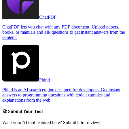
ChatPDF
ChatPDF lets you chat with any PDF document. Upload papers,
books, or manuals and ask questions to get instant answers from the
content.
Phind
Phind is an AI search engine designed for developers. Get instant
answers to programming questions with code examples and
explanations from the web.
🚀 Submit Your Tool
Want your AI tool featured here? Submit it for review!