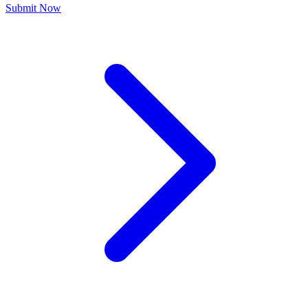
Submit Now