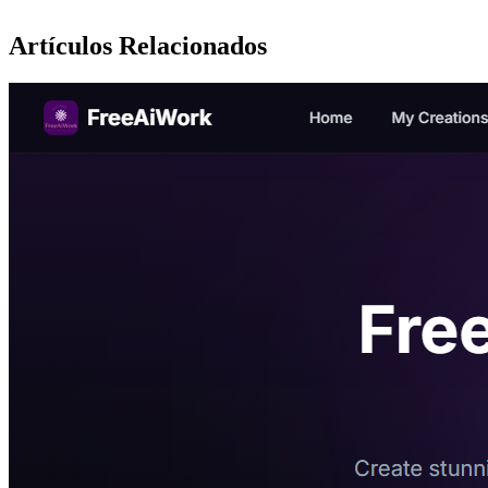
Artículos Relacionados