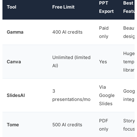
PPT
Best
Tool
Free Limit
Export
Featu
Paid
Beauti
Gamma
400 AI credits
only
desig
Huge
Unlimited (limited
Canva
Yes
templ
AI)
library
Via
3
Googl
SlidesAI
Google
presentations/mo
integr
Slides
PDF
Storyt
Tome
500 AI credits
only
focus