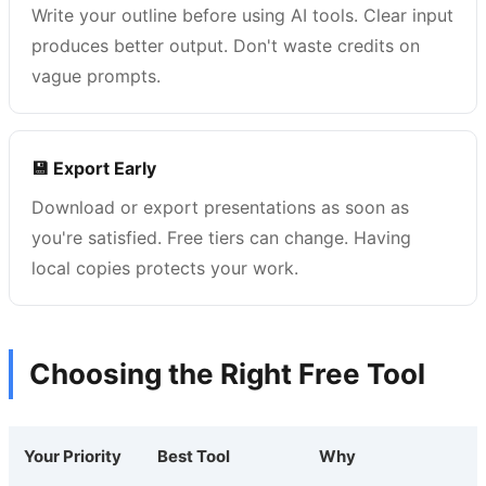
Write your outline before using AI tools. Clear input
produces better output. Don't waste credits on
vague prompts.
💾 Export Early
Download or export presentations as soon as
you're satisfied. Free tiers can change. Having
local copies protects your work.
Choosing the Right Free Tool
Your Priority
Best Tool
Why