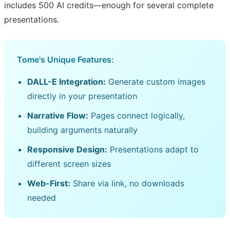
includes 500 AI credits—enough for several complete
presentations.
Tome's Unique Features:
DALL-E Integration:
Generate custom images
directly in your presentation
Narrative Flow:
Pages connect logically,
building arguments naturally
Responsive Design:
Presentations adapt to
different screen sizes
Web-First:
Share via link, no downloads
needed