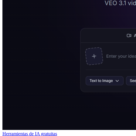
Herramientas de IA gratuitas