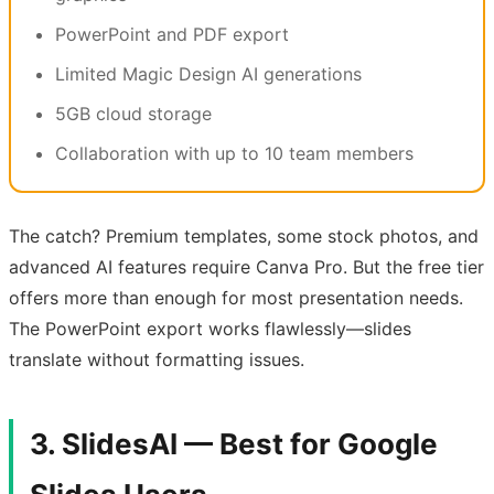
PowerPoint and PDF export
Limited Magic Design AI generations
5GB cloud storage
Collaboration with up to 10 team members
The catch? Premium templates, some stock photos, and
advanced AI features require Canva Pro. But the free tier
offers more than enough for most presentation needs.
The PowerPoint export works flawlessly—slides
translate without formatting issues.
3. SlidesAI — Best for Google