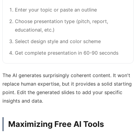
Enter your topic or paste an outline
Choose presentation type (pitch, report,
educational, etc.)
Select design style and color scheme
Get complete presentation in 60-90 seconds
The AI generates surprisingly coherent content. It won't
replace human expertise, but it provides a solid starting
point. Edit the generated slides to add your specific
insights and data.
Maximizing Free AI Tools