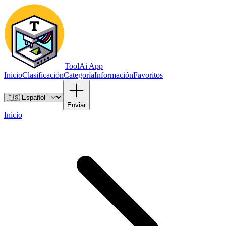
ToolAi App
Inicio
Clasificación
Categoría
Información
Favoritos
Enviar
Inicio