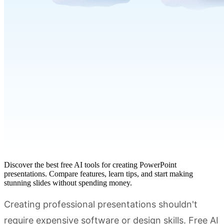
Discover the best free AI tools for creating PowerPoint
presentations. Compare features, learn tips, and start making
stunning slides without spending money.
Creating professional presentations shouldn't
require expensive software or design skills. Free AI