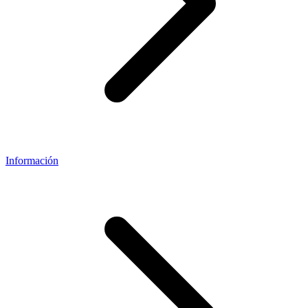
Información