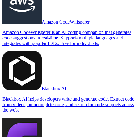
Amazon CodeWhisperer
Amazon CodeWhisperer is an AI coding companion that generates
code suggestions in real-time. Supports multiple languages and
integrates with popular IDEs. Free for individuals.
Blackbox AI
Blackbox AI helps developers write and generate code. Extract code
from videos, autocomplete code, and search for code snippets across
the web.