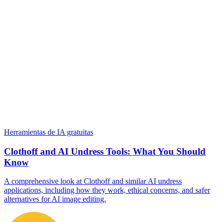
Herramientas de IA gratuitas
Clothoff and AI Undress Tools: What You Should
Know
A comprehensive look at Clothoff and similar AI undress
applications, including how they work, ethical concerns, and safer
alternatives for AI image editing.