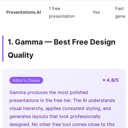
1 free
Fast
Presentations.AI
Yes
presentation
gener
1. Gamma — Best Free Design
Quality
⭐ 4.8/5
Editor's Choice
Gamma produces the most polished
presentations in the free tier. The AI understands
visual hierarchy, applies consistent styling, and
generates layouts that look professionally
designed. No other free tool comes close to this