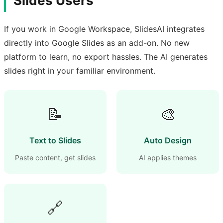
Slides Users
If you work in Google Workspace, SlidesAI integrates
directly into Google Slides as an add-on. No new
platform to learn, no export hassles. The AI generates
slides right in your familiar environment.
📝
🎨
Text to Slides
Auto Design
Paste content, get slides
AI applies themes
🔗