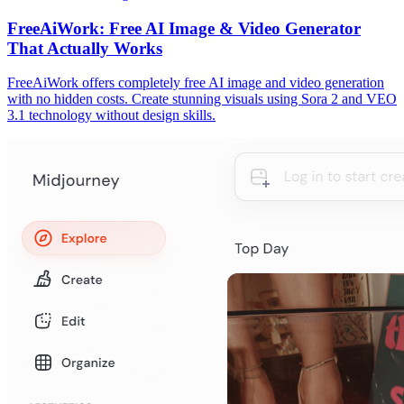
FreeAiWork: Free AI Image & Video Generator
That Actually Works
FreeAiWork offers completely free AI image and video generation
with no hidden costs. Create stunning visuals using Sora 2 and VEO
3.1 technology without design skills.