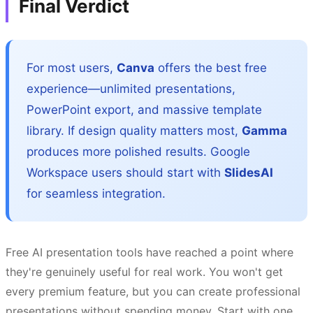
Final Verdict
For most users,
Canva
offers the best free
experience—unlimited presentations,
PowerPoint export, and massive template
library. If design quality matters most,
Gamma
produces more polished results. Google
Workspace users should start with
SlidesAI
for seamless integration.
Free AI presentation tools have reached a point where
they're genuinely useful for real work. You won't get
every premium feature, but you can create professional
presentations without spending money. Start with one