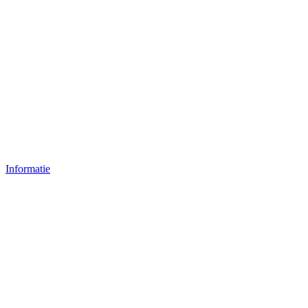
Informatie