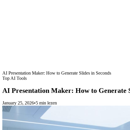
AI Presentation Maker: How to Generate Slides in Seconds
Top AI Tools
AI Presentation Maker: How to Generate S
January 25, 2026
•
5 min lezen