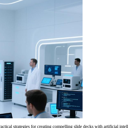
cal strategies for creating compelling slide decks with artificial intel