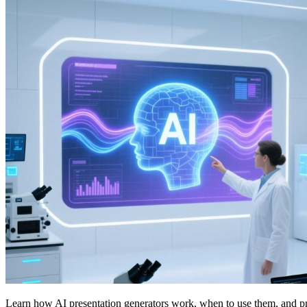
Learn how AI presentation generators work, when to use them, and practi