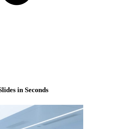
lides in Seconds