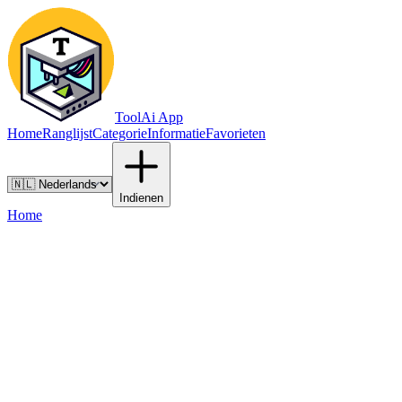
ToolAi App
Home
Ranglijst
Categorie
Informatie
Favorieten
Indienen
Home