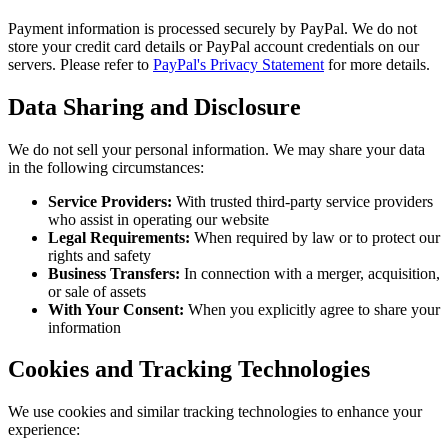
Payment information is processed securely by PayPal. We do not
store your credit card details or PayPal account credentials on our
servers. Please refer to
PayPal's Privacy Statement
for more details.
Data Sharing and Disclosure
We do not sell your personal information. We may share your data
in the following circumstances:
Service Providers:
With trusted third-party service providers
who assist in operating our website
Legal Requirements:
When required by law or to protect our
rights and safety
Business Transfers:
In connection with a merger, acquisition,
or sale of assets
With Your Consent:
When you explicitly agree to share your
information
Cookies and Tracking Technologies
We use cookies and similar tracking technologies to enhance your
experience: