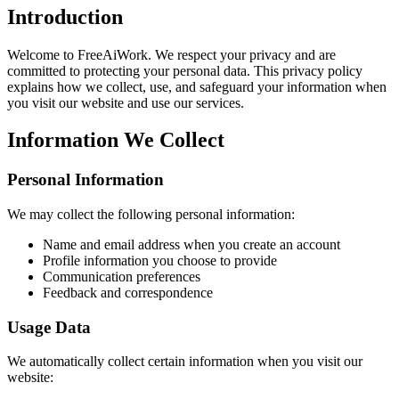
Introduction
Welcome to FreeAiWork. We respect your privacy and are
committed to protecting your personal data. This privacy policy
explains how we collect, use, and safeguard your information when
you visit our website and use our services.
Information We Collect
Personal Information
We may collect the following personal information:
Name and email address when you create an account
Profile information you choose to provide
Communication preferences
Feedback and correspondence
Usage Data
We automatically collect certain information when you visit our
website: