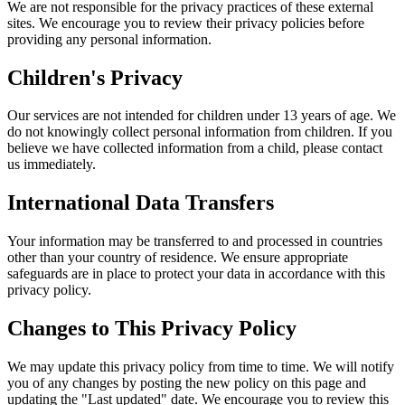
We are not responsible for the privacy practices of these external
sites. We encourage you to review their privacy policies before
providing any personal information.
Children's Privacy
Our services are not intended for children under 13 years of age. We
do not knowingly collect personal information from children. If you
believe we have collected information from a child, please contact
us immediately.
International Data Transfers
Your information may be transferred to and processed in countries
other than your country of residence. We ensure appropriate
safeguards are in place to protect your data in accordance with this
privacy policy.
Changes to This Privacy Policy
We may update this privacy policy from time to time. We will notify
you of any changes by posting the new policy on this page and
updating the "Last updated" date. We encourage you to review this