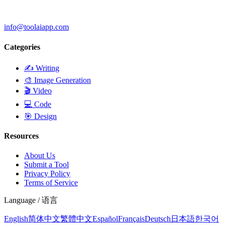
info@toolaiapp.com
Categories
✍️
Writing
🎨
Image Generation
🎬
Video
💻
Code
🎯
Design
Resources
About Us
Submit a Tool
Privacy Policy
Terms of Service
Language / 语言
English
简体中文
繁體中文
Español
Français
Deutsch
日本語
한국어