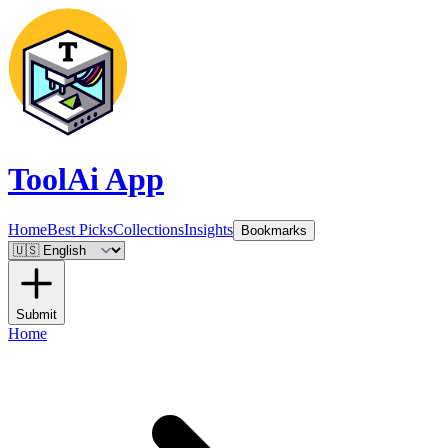
ToolAi App
Home
Best Picks
Collections
Insights
Bookmarks
Submit
Home