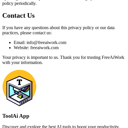
policy periodically.
Contact Us
If you have any questions about this privacy policy or our data
practices, please contact us:
Email: info@freeaiwork.com
Website: freeaiwork.com
Your privacy is important to us. Thank you for trusting FreeAiWork
with your information.
ToolAi App
Discover and explore the best AI tools to boost your productivity.