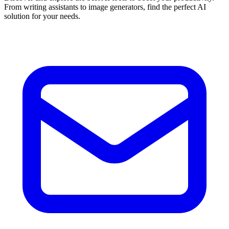
From writing assistants to image generators, find the perfect AI
solution for your needs.