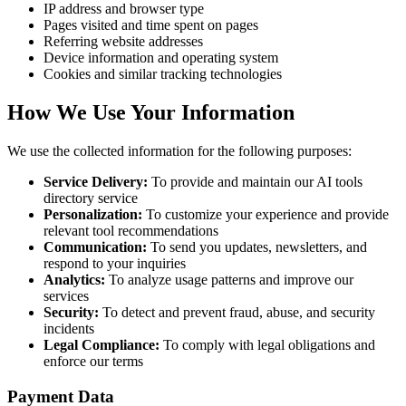
IP address and browser type
Pages visited and time spent on pages
Referring website addresses
Device information and operating system
Cookies and similar tracking technologies
How We Use Your Information
We use the collected information for the following purposes:
Service Delivery:
To provide and maintain our AI tools
directory service
Personalization:
To customize your experience and provide
relevant tool recommendations
Communication:
To send you updates, newsletters, and
respond to your inquiries
Analytics:
To analyze usage patterns and improve our
services
Security:
To detect and prevent fraud, abuse, and security
incidents
Legal Compliance:
To comply with legal obligations and
enforce our terms
Payment Data