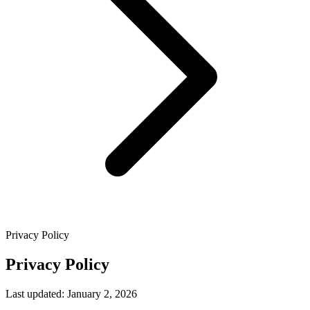
Privacy Policy
Privacy Policy
Last updated: January 2, 2026