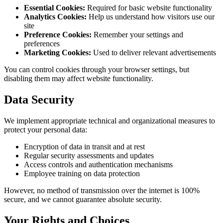
Essential Cookies:
Required for basic website functionality
Analytics Cookies:
Help us understand how visitors use our
site
Preference Cookies:
Remember your settings and
preferences
Marketing Cookies:
Used to deliver relevant advertisements
You can control cookies through your browser settings, but
disabling them may affect website functionality.
Data Security
We implement appropriate technical and organizational measures to
protect your personal data:
Encryption of data in transit and at rest
Regular security assessments and updates
Access controls and authentication mechanisms
Employee training on data protection
However, no method of transmission over the internet is 100%
secure, and we cannot guarantee absolute security.
Your Rights and Choices