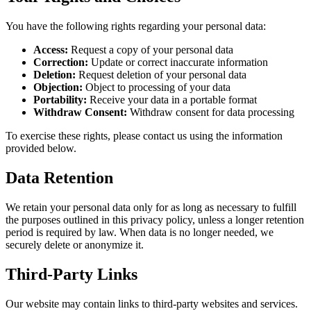
You have the following rights regarding your personal data:
Access:
Request a copy of your personal data
Correction:
Update or correct inaccurate information
Deletion:
Request deletion of your personal data
Objection:
Object to processing of your data
Portability:
Receive your data in a portable format
Withdraw Consent:
Withdraw consent for data processing
To exercise these rights, please contact us using the information
provided below.
Data Retention
We retain your personal data only for as long as necessary to fulfill
the purposes outlined in this privacy policy, unless a longer retention
period is required by law. When data is no longer needed, we
securely delete or anonymize it.
Third-Party Links
Our website may contain links to third-party websites and services.