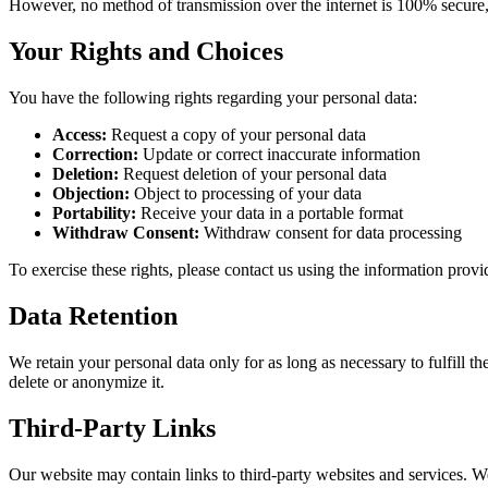
However, no method of transmission over the internet is 100% secure,
Your Rights and Choices
You have the following rights regarding your personal data:
Access:
Request a copy of your personal data
Correction:
Update or correct inaccurate information
Deletion:
Request deletion of your personal data
Objection:
Object to processing of your data
Portability:
Receive your data in a portable format
Withdraw Consent:
Withdraw consent for data processing
To exercise these rights, please contact us using the information prov
Data Retention
We retain your personal data only for as long as necessary to fulfill t
delete or anonymize it.
Third-Party Links
Our website may contain links to third-party websites and services. We