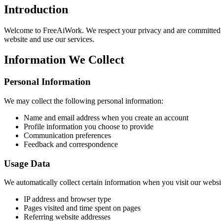
Introduction
Welcome to FreeAiWork. We respect your privacy and are committed to
website and use our services.
Information We Collect
Personal Information
We may collect the following personal information:
Name and email address when you create an account
Profile information you choose to provide
Communication preferences
Feedback and correspondence
Usage Data
We automatically collect certain information when you visit our websi
IP address and browser type
Pages visited and time spent on pages
Referring website addresses