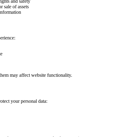
ights and safety
r sale of assets
information
erience:
te
them may affect website functionality.
otect your personal data: