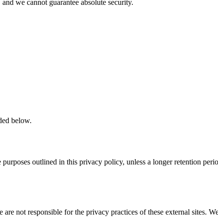
 and we cannot guarantee absolute security.
ided below.
he purposes outlined in this privacy policy, unless a longer retention pe
 are not responsible for the privacy practices of these external sites. 