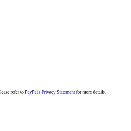
lease refer to
PayPal's Privacy Statement
for more details.