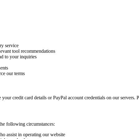
ry service
levant tool recommendations
d to your inquiries
dents
rce our terms
our credit card details or PayPal account credentials on our servers. P
the following circumstances:
ho assist in operating our website