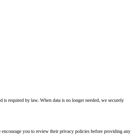
riod is required by law. When data is no longer needed, we securely
We encourage you to review their privacy policies before providing any