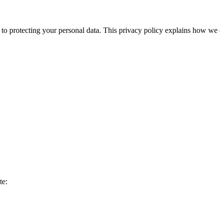
 protecting your personal data. This privacy policy explains how we c
te: