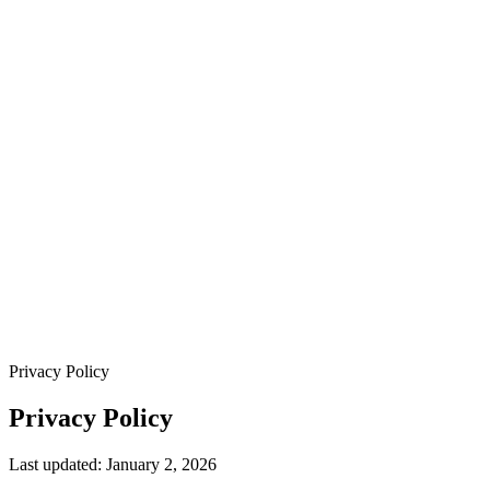
Privacy Policy
Privacy Policy
Last updated: January 2, 2026