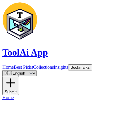
ToolAi App
Home
Best Picks
Collections
Insights
Bookmarks
Submit
Home