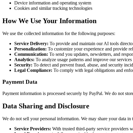
Device information and operating system
Cookies and similar tracking technologies
How We Use Your Information
We use the collected information for the following purposes:
Service Delivery:
To provide and maintain our AI tools directo
Personalization:
To customize your experience and provide re
Communication:
To send you updates, newsletters, and respon
Analytics:
To analyze usage patterns and improve our services
Security:
To detect and prevent fraud, abuse, and security inci
Legal Compliance:
To comply with legal obligations and enfo
Payment Data
Payment information is processed securely by PayPal. We do not store y
Data Sharing and Disclosure
We do not sell your personal information. We may share your data in 
Service Providers:
With trusted third-party service providers w