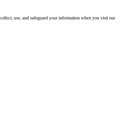
ollect, use, and safeguard your information when you visit our