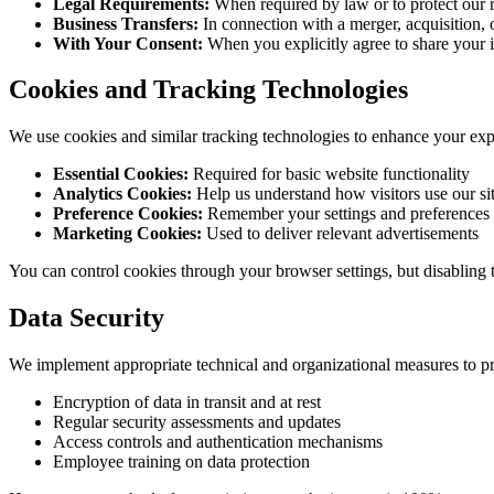
Legal Requirements:
When required by law or to protect our r
Business Transfers:
In connection with a merger, acquisition, o
With Your Consent:
When you explicitly agree to share your 
Cookies and Tracking Technologies
We use cookies and similar tracking technologies to enhance your exp
Essential Cookies:
Required for basic website functionality
Analytics Cookies:
Help us understand how visitors use our si
Preference Cookies:
Remember your settings and preferences
Marketing Cookies:
Used to deliver relevant advertisements
You can control cookies through your browser settings, but disabling 
Data Security
We implement appropriate technical and organizational measures to pr
Encryption of data in transit and at rest
Regular security assessments and updates
Access controls and authentication mechanisms
Employee training on data protection