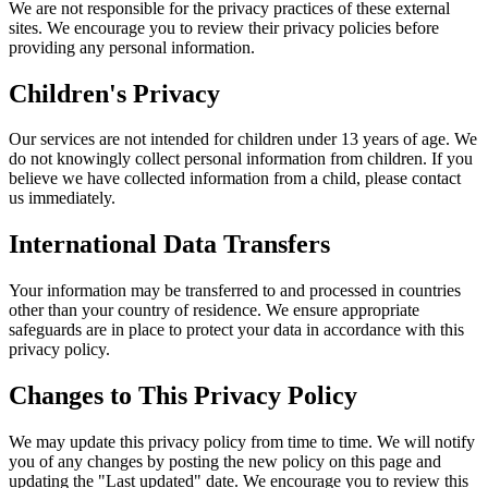
We are not responsible for the privacy practices of these external
sites. We encourage you to review their privacy policies before
providing any personal information.
Children's Privacy
Our services are not intended for children under 13 years of age. We
do not knowingly collect personal information from children. If you
believe we have collected information from a child, please contact
us immediately.
International Data Transfers
Your information may be transferred to and processed in countries
other than your country of residence. We ensure appropriate
safeguards are in place to protect your data in accordance with this
privacy policy.
Changes to This Privacy Policy
We may update this privacy policy from time to time. We will notify
you of any changes by posting the new policy on this page and
updating the "Last updated" date. We encourage you to review this