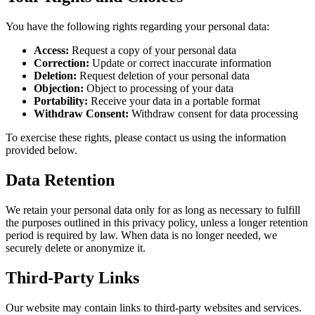
You have the following rights regarding your personal data:
Access:
Request a copy of your personal data
Correction:
Update or correct inaccurate information
Deletion:
Request deletion of your personal data
Objection:
Object to processing of your data
Portability:
Receive your data in a portable format
Withdraw Consent:
Withdraw consent for data processing
To exercise these rights, please contact us using the information
provided below.
Data Retention
We retain your personal data only for as long as necessary to fulfill
the purposes outlined in this privacy policy, unless a longer retention
period is required by law. When data is no longer needed, we
securely delete or anonymize it.
Third-Party Links
Our website may contain links to third-party websites and services.