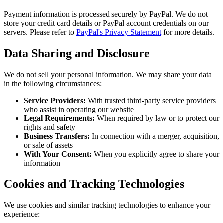
Payment information is processed securely by PayPal. We do not
store your credit card details or PayPal account credentials on our
servers. Please refer to
PayPal's Privacy Statement
for more details.
Data Sharing and Disclosure
We do not sell your personal information. We may share your data
in the following circumstances:
Service Providers:
With trusted third-party service providers
who assist in operating our website
Legal Requirements:
When required by law or to protect our
rights and safety
Business Transfers:
In connection with a merger, acquisition,
or sale of assets
With Your Consent:
When you explicitly agree to share your
information
Cookies and Tracking Technologies
We use cookies and similar tracking technologies to enhance your
experience: