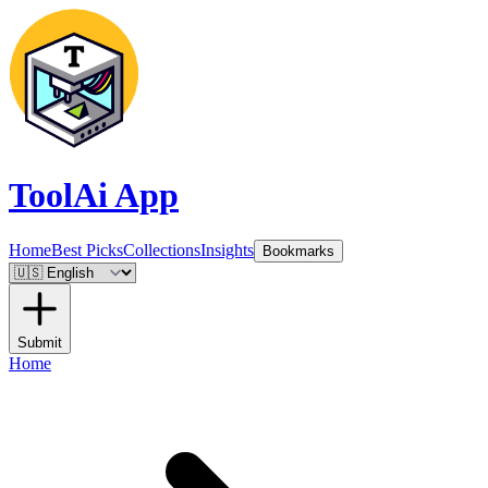
ToolAi App
Home
Best Picks
Collections
Insights
Bookmarks
Submit
Home