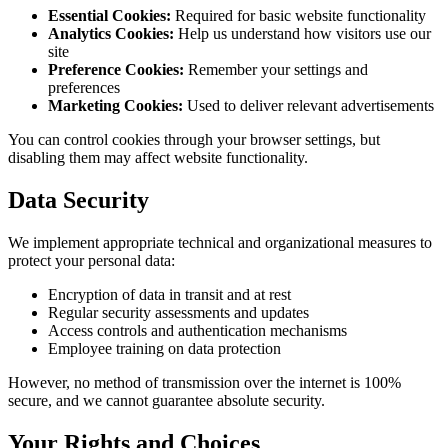
Essential Cookies:
Required for basic website functionality
Analytics Cookies:
Help us understand how visitors use our
site
Preference Cookies:
Remember your settings and
preferences
Marketing Cookies:
Used to deliver relevant advertisements
You can control cookies through your browser settings, but
disabling them may affect website functionality.
Data Security
We implement appropriate technical and organizational measures to
protect your personal data:
Encryption of data in transit and at rest
Regular security assessments and updates
Access controls and authentication mechanisms
Employee training on data protection
However, no method of transmission over the internet is 100%
secure, and we cannot guarantee absolute security.
Your Rights and Choices