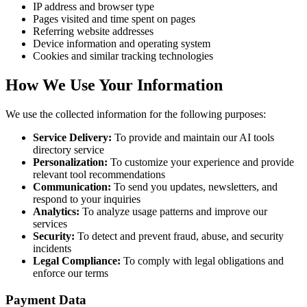
IP address and browser type
Pages visited and time spent on pages
Referring website addresses
Device information and operating system
Cookies and similar tracking technologies
How We Use Your Information
We use the collected information for the following purposes:
Service Delivery:
To provide and maintain our AI tools
directory service
Personalization:
To customize your experience and provide
relevant tool recommendations
Communication:
To send you updates, newsletters, and
respond to your inquiries
Analytics:
To analyze usage patterns and improve our
services
Security:
To detect and prevent fraud, abuse, and security
incidents
Legal Compliance:
To comply with legal obligations and
enforce our terms
Payment Data