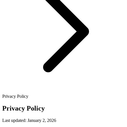
Privacy Policy
Privacy Policy
Last updated: January 2, 2026