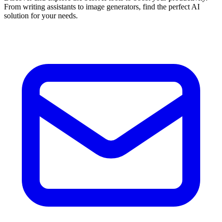
From writing assistants to image generators, find the perfect AI
solution for your needs.