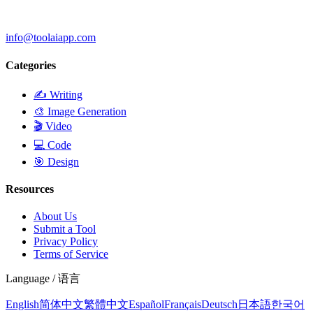
info@toolaiapp.com
Categories
✍️
Writing
🎨
Image Generation
🎬
Video
💻
Code
🎯
Design
Resources
About Us
Submit a Tool
Privacy Policy
Terms of Service
Language / 语言
English
简体中文
繁體中文
Español
Français
Deutsch
日本語
한국어