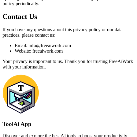
policy periodically.
Contact Us
If you have any questions about this privacy policy or our data
practices, please contact us:
Email: info@freeaiwork.com
Website: freeaiwork.com
Your privacy is important to us. Thank you for trusting FreeAiWork
with your information.
ToolAi App
Discover and explore the best AI tools to boost your productivity.