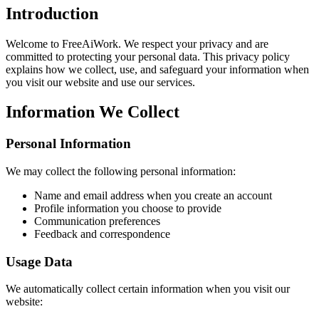
Introduction
Welcome to FreeAiWork. We respect your privacy and are
committed to protecting your personal data. This privacy policy
explains how we collect, use, and safeguard your information when
you visit our website and use our services.
Information We Collect
Personal Information
We may collect the following personal information:
Name and email address when you create an account
Profile information you choose to provide
Communication preferences
Feedback and correspondence
Usage Data
We automatically collect certain information when you visit our
website: