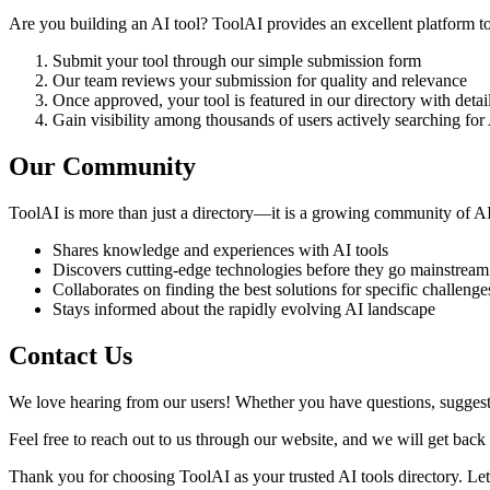
Are you building an AI tool? ToolAI provides an excellent platform to
Submit your tool through our simple submission form
Our team reviews your submission for quality and relevance
Once approved, your tool is featured in our directory with deta
Gain visibility among thousands of users actively searching for 
Our Community
ToolAI is more than just a directory—it is a growing community of AI
Shares knowledge and experiences with AI tools
Discovers cutting-edge technologies before they go mainstream
Collaborates on finding the best solutions for specific challenge
Stays informed about the rapidly evolving AI landscape
Contact Us
We love hearing from our users! Whether you have questions, suggestio
Feel free to reach out to us through our website, and we will get back 
Thank you for choosing ToolAI as your trusted AI tools directory. Let 