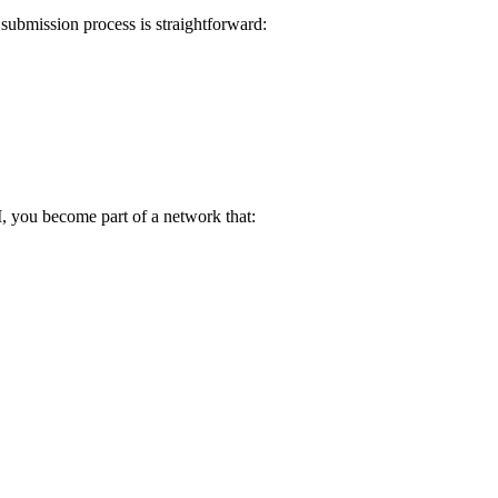
submission process is straightforward:
I, you become part of a network that: