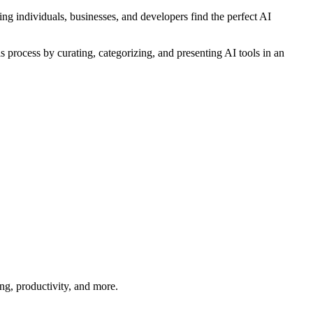
ing individuals, businesses, and developers find the perfect AI
is process by curating, categorizing, and presenting AI tools in an
ng, productivity, and more.