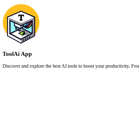
ToolAi App
Discover and explore the best AI tools to boost your productivity. From