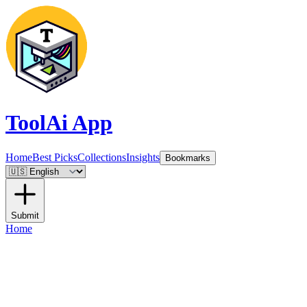
ToolAi App
Home
Best Picks
Collections
Insights
Bookmarks
Submit
Home