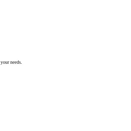
r your needs.