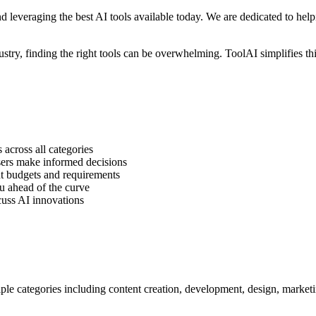
 leveraging the best AI tools available today. We are dedicated to help
dustry, finding the right tools can be overwhelming. ToolAI simplifies th
across all categories
sers make informed decisions
t budgets and requirements
u ahead of the curve
cuss AI innovations
le categories including content creation, development, design, marketi