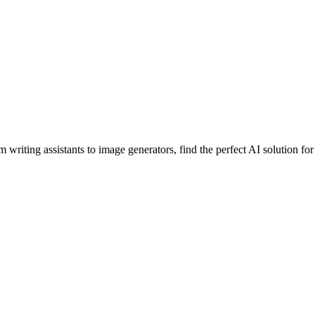
 writing assistants to image generators, find the perfect AI solution fo