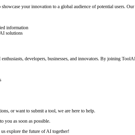
 showcase your innovation to a global audience of potential users. Our 
iled information
AI solutions
 enthusiasts, developers, businesses, and innovators. By joining ToolA
s
ns, or want to submit a tool, we are here to help.
to you as soon as possible.
us explore the future of AI together!