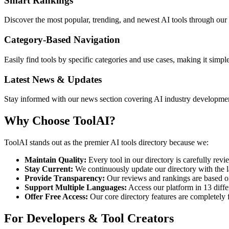
Smart Rankings
Discover the most popular, trending, and newest AI tools through our
Category-Based Navigation
Easily find tools by specific categories and use cases, making it simp
Latest News & Updates
Stay informed with our news section covering AI industry development
Why Choose ToolAI?
ToolAI stands out as the premier AI tools directory because we:
Maintain Quality:
Every tool in our directory is carefully revie
Stay Current:
We continuously update our directory with the l
Provide Transparency:
Our reviews and rankings are based on 
Support Multiple Languages:
Access our platform in 13 diffe
Offer Free Access:
Our core directory features are completely 
For Developers & Tool Creators