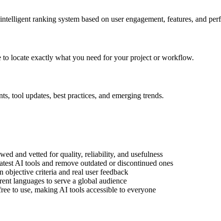
 intelligent ranking system based on user engagement, features, and pe
le to locate exactly what you need for your project or workflow.
s, tool updates, best practices, and emerging trends.
wed and vetted for quality, reliability, and usefulness
atest AI tools and remove outdated or discontinued ones
objective criteria and real user feedback
rent languages to serve a global audience
free to use, making AI tools accessible to everyone