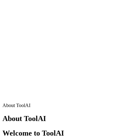
About ToolAI
About ToolAI
Welcome to ToolAI