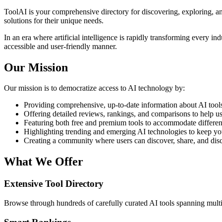
ToolAI is your comprehensive directory for discovering, exploring, and
solutions for their unique needs.
In an era where artificial intelligence is rapidly transforming every in
accessible and user-friendly manner.
Our Mission
Our mission is to democratize access to AI technology by:
Providing comprehensive, up-to-date information about AI tools 
Offering detailed reviews, rankings, and comparisons to help u
Featuring both free and premium tools to accommodate differen
Highlighting trending and emerging AI technologies to keep yo
Creating a community where users can discover, share, and dis
What We Offer
Extensive Tool Directory
Browse through hundreds of carefully curated AI tools spanning multip