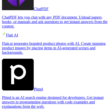
ChatPDF
ChatPDF lets you chat with any PDF document. Upload papers,
books, or manuals and ask questions to get instant answers from the
content.
Flair AI
Flair.ai generates branded product photos with AI. Create stunning
product images by placing items in AI-generated scenes and
backgrounds.
Phind
Phind is an AI search engine designed for developers. Get instant
answers to programming questions with code examples and
explanations from the web.