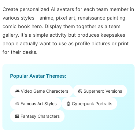
Create personalized AI avatars for each team member in
various styles - anime, pixel art, renaissance painting,
comic book hero. Display them together as a team
gallery. It's a simple activity but produces keepsakes
people actually want to use as profile pictures or print
for their desks.
Popular Avatar Themes:
🎮 Video Game Characters
🦸 Superhero Versions
🎨 Famous Art Styles
🤖 Cyberpunk Portraits
🏰 Fantasy Characters