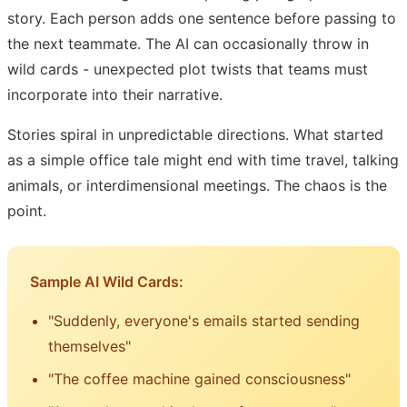
story. Each person adds one sentence before passing to
the next teammate. The AI can occasionally throw in
wild cards - unexpected plot twists that teams must
incorporate into their narrative.
Stories spiral in unpredictable directions. What started
as a simple office tale might end with time travel, talking
animals, or interdimensional meetings. The chaos is the
point.
Sample AI Wild Cards:
"Suddenly, everyone's emails started sending
themselves"
"The coffee machine gained consciousness"