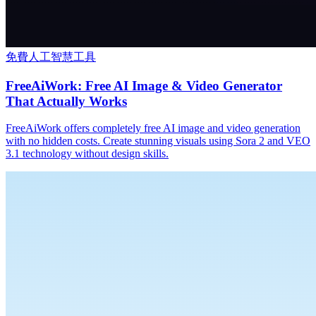
免費人工智慧工具
FreeAiWork: Free AI Image & Video Generator
That Actually Works
FreeAiWork offers completely free AI image and video generation
with no hidden costs. Create stunning visuals using Sora 2 and VEO
3.1 technology without design skills.