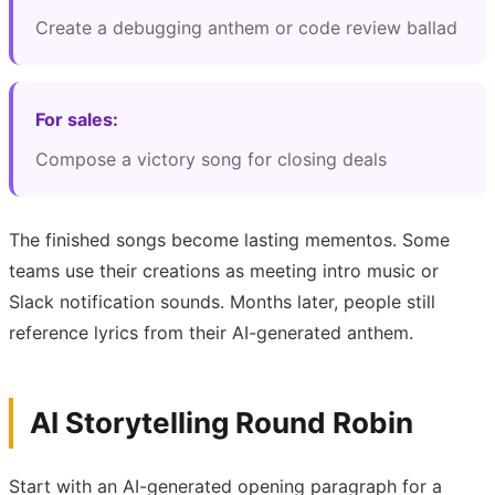
Create a debugging anthem or code review ballad
For sales:
Compose a victory song for closing deals
The finished songs become lasting mementos. Some
teams use their creations as meeting intro music or
Slack notification sounds. Months later, people still
reference lyrics from their AI-generated anthem.
AI Storytelling Round Robin
Start with an AI-generated opening paragraph for a