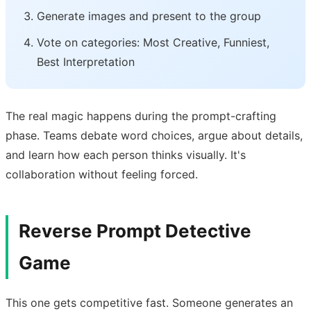
Generate images and present to the group
Vote on categories: Most Creative, Funniest,
Best Interpretation
The real magic happens during the prompt-crafting
phase. Teams debate word choices, argue about details,
and learn how each person thinks visually. It's
collaboration without feeling forced.
Reverse Prompt Detective
Game
This one gets competitive fast. Someone generates an