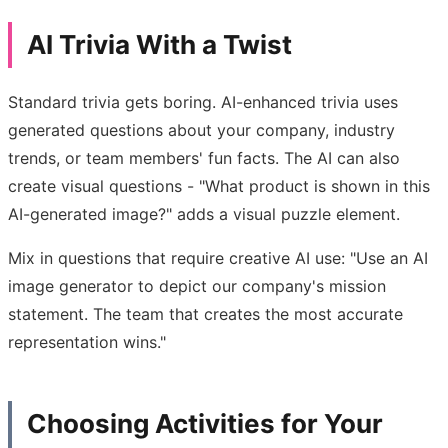
AI Trivia With a Twist
Standard trivia gets boring. AI-enhanced trivia uses
generated questions about your company, industry
trends, or team members' fun facts. The AI can also
create visual questions - "What product is shown in this
AI-generated image?" adds a visual puzzle element.
Mix in questions that require creative AI use: "Use an AI
image generator to depict our company's mission
statement. The team that creates the most accurate
representation wins."
Choosing Activities for Your