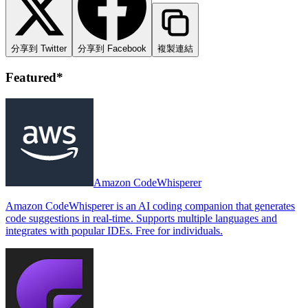
分享到 Twitter
分享到 Facebook
複製連結
Featured*
Amazon CodeWhisperer
Amazon CodeWhisperer is an AI coding companion that generates
code suggestions in real-time. Supports multiple languages and
integrates with popular IDEs. Free for individuals.