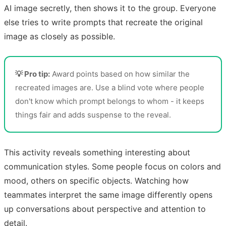
AI image secretly, then shows it to the group. Everyone
else tries to write prompts that recreate the original
image as closely as possible.
💡 Pro tip:
Award points based on how similar the
recreated images are. Use a blind vote where people
don't know which prompt belongs to whom - it keeps
things fair and adds suspense to the reveal.
This activity reveals something interesting about
communication styles. Some people focus on colors and
mood, others on specific objects. Watching how
teammates interpret the same image differently opens
up conversations about perspective and attention to
detail.