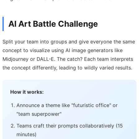
AI Art Battle Challenge
Split your team into groups and give everyone the same
concept to visualize using AI image generators like
Midjourney or DALL-E. The catch? Each team interprets
the concept differently, leading to wildly varied results.
How it works:
Announce a theme like "futuristic office" or
"team superpower"
Teams craft their prompts collaboratively (15
minutes)