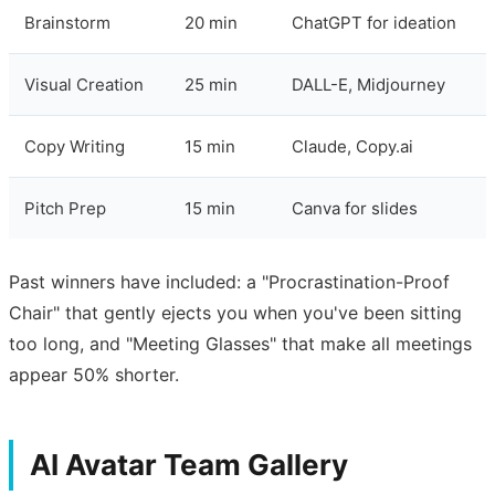
Brainstorm
20 min
ChatGPT for ideation
Visual Creation
25 min
DALL-E, Midjourney
Copy Writing
15 min
Claude, Copy.ai
Pitch Prep
15 min
Canva for slides
Past winners have included: a "Procrastination-Proof
Chair" that gently ejects you when you've been sitting
too long, and "Meeting Glasses" that make all meetings
appear 50% shorter.
AI Avatar Team Gallery