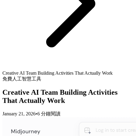
Creative AI Team Building Activities That Actually Work
免費人工智慧工具
Creative AI Team Building Activities
That Actually Work
January 21, 2026
•
6 分鐘閱讀