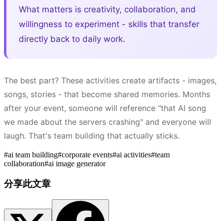
What matters is creativity, collaboration, and
willingness to experiment - skills that transfer
directly back to daily work.
The best part? These activities create artifacts - images,
songs, stories - that become shared memories. Months
after your event, someone will reference "that AI song
we made about the servers crashing" and everyone will
laugh. That's team building that actually sticks.
#
ai team building
#
corporate events
#
ai activities
#
team
collaboration
#
ai image generator
分享此文章