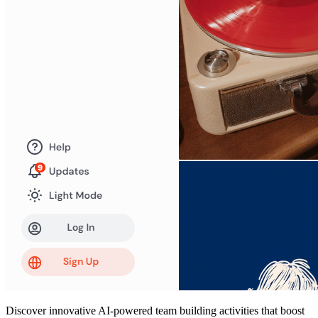
Discover innovative AI-powered team building activities that boost