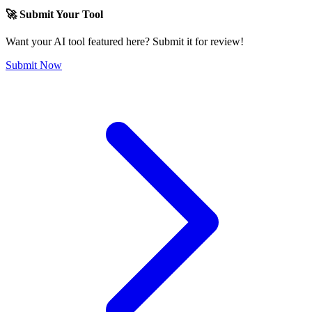
🚀 Submit Your Tool
Want your AI tool featured here? Submit it for review!
Submit Now