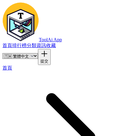
ToolAi App
首頁
排行榜
分類
資訊
收藏
提交
首頁