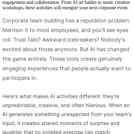
engagement and collaboration. From AI art battles to music creation
workshops, these activities will energize your next corporate event.
Corporate team building has a reputation problem.
Mention it to most employees, and you'll see eyes
roll. Trust falls? Awkward icebreakers? Nobody's
excited about those anymore. But AI has changed
the game entirely. These tools create genuinely
engaging experiences that people actually want to
participate in.
Here's what makes AI activities different: they're
unpredictable, creative, and often hilarious. When an
AI generates something unexpected from your team's
input, it creates shared moments of surprise and
laughter that no scripted exercise can match.