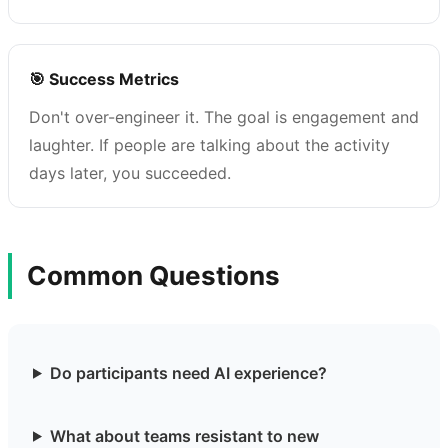
🎯 Success Metrics
Don't over-engineer it. The goal is engagement and
laughter. If people are talking about the activity
days later, you succeeded.
Common Questions
Do participants need AI experience?
What about teams resistant to new