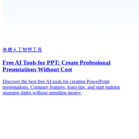
免費人工智慧工具
Free AI Tools for PPT: Create Professional
Presentations Without Cost
Discover the best free AI tools for creating PowerPoint
presentations. Compare features, learn tips, and start making
stunning slides without spending money.