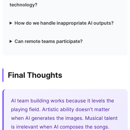
technology?
How do we handle inappropriate AI outputs?
Can remote teams participate?
Final Thoughts
AI team building works because it levels the
playing field. Artistic ability doesn't matter
when AI generates the images. Musical talent
is irrelevant when AI composes the songs.