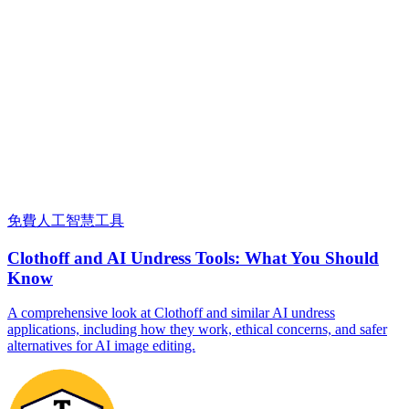
免費人工智慧工具
Clothoff and AI Undress Tools: What You Should
Know
A comprehensive look at Clothoff and similar AI undress
applications, including how they work, ethical concerns, and safer
alternatives for AI image editing.