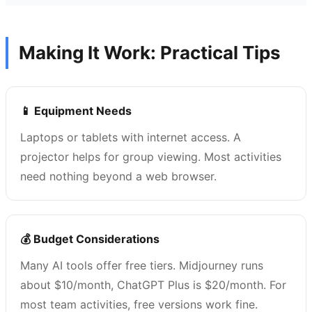
Making It Work: Practical Tips
📱 Equipment Needs
Laptops or tablets with internet access. A
projector helps for group viewing. Most activities
need nothing beyond a web browser.
💰 Budget Considerations
Many AI tools offer free tiers. Midjourney runs
about $10/month, ChatGPT Plus is $20/month. For
most team activities, free versions work fine.