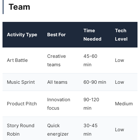
Team
Time
Tech
Activity Type
Best For
Needed
Level
Creative
45-60
Art Battle
Low
teams
min
Music Sprint
All teams
60-90 min
Low
Innovation
90-120
Product Pitch
Medium
focus
min
Story Round
Quick
30-45
Low
Robin
energizer
min