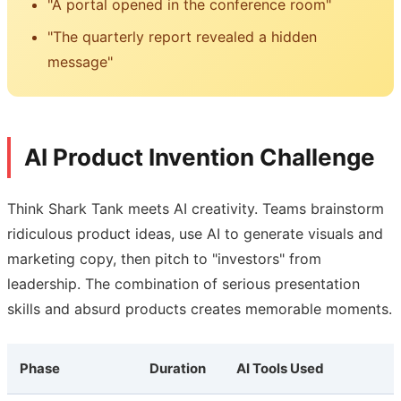
"A portal opened in the conference room"
"The quarterly report revealed a hidden
message"
AI Product Invention Challenge
Think Shark Tank meets AI creativity. Teams brainstorm
ridiculous product ideas, use AI to generate visuals and
marketing copy, then pitch to "investors" from
leadership. The combination of serious presentation
skills and absurd products creates memorable moments.
Phase
Duration
AI Tools Used