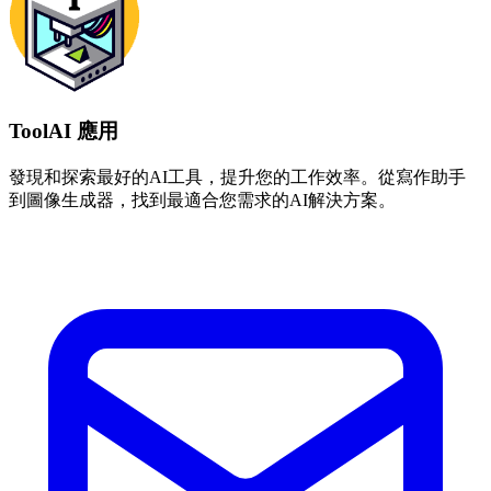
ToolAI 應用
發現和探索最好的AI工具，提升您的工作效率。從寫作助手
到圖像生成器，找到最適合您需求的AI解決方案。