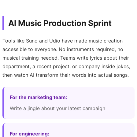
AI Music Production Sprint
Tools like Suno and Udio have made music creation
accessible to everyone. No instruments required, no
musical training needed. Teams write lyrics about their
department, a recent project, or company inside jokes,
then watch AI transform their words into actual songs.
For the marketing team:
Write a jingle about your latest campaign
For engineering: