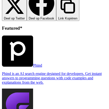
Deel op Twitter
Deel op Facebook
Link Kopiëren
Featured*
Phind
Phind is an AI search engine designed for developers. Get instant
answers to programming questions with code examples and
explanations from the web.