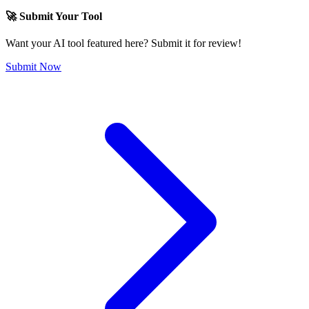
🚀 Submit Your Tool
Want your AI tool featured here? Submit it for review!
Submit Now