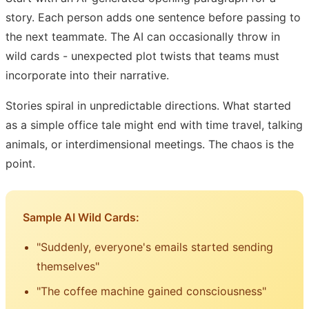
story. Each person adds one sentence before passing to
the next teammate. The AI can occasionally throw in
wild cards - unexpected plot twists that teams must
incorporate into their narrative.
Stories spiral in unpredictable directions. What started
as a simple office tale might end with time travel, talking
animals, or interdimensional meetings. The chaos is the
point.
Sample AI Wild Cards:
"Suddenly, everyone's emails started sending
themselves"
"The coffee machine gained consciousness"