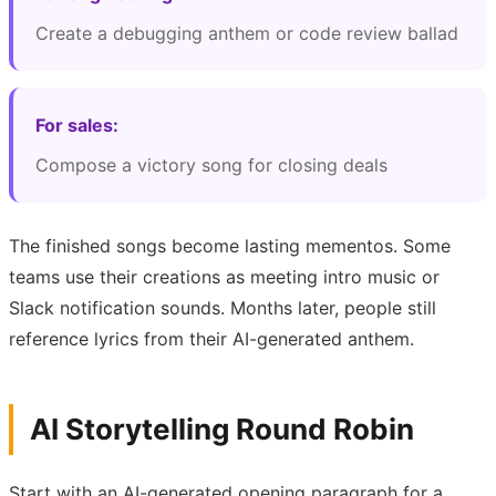
Create a debugging anthem or code review ballad
For sales:
Compose a victory song for closing deals
The finished songs become lasting mementos. Some
teams use their creations as meeting intro music or
Slack notification sounds. Months later, people still
reference lyrics from their AI-generated anthem.
AI Storytelling Round Robin
Start with an AI-generated opening paragraph for a