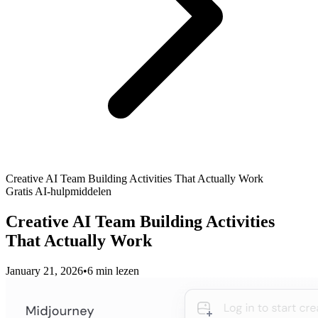
Creative AI Team Building Activities That Actually Work
Gratis AI-hulpmiddelen
Creative AI Team Building Activities
That Actually Work
January 21, 2026
•
6 min lezen