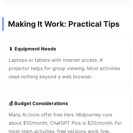
Making It Work: Practical Tips
📱 Equipment Needs
Laptops or tablets with internet access. A
projector helps for group viewing. Most activities
need nothing beyond a web browser.
💰 Budget Considerations
Many AI tools offer free tiers. Midjourney runs
about $10/month, ChatGPT Plus is $20/month. For
most team activities, free versions work fine.