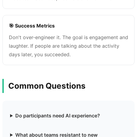
🎯 Success Metrics
Don't over-engineer it. The goal is engagement and
laughter. If people are talking about the activity
days later, you succeeded.
Common Questions
Do participants need AI experience?
What about teams resistant to new