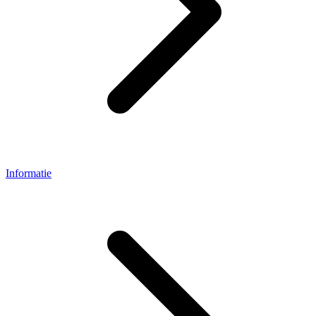
Informatie