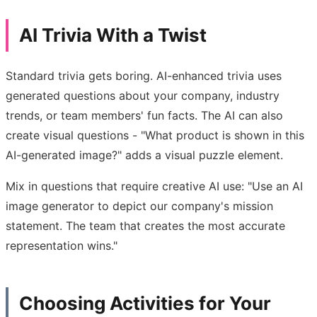
AI Trivia With a Twist
Standard trivia gets boring. AI-enhanced trivia uses
generated questions about your company, industry
trends, or team members' fun facts. The AI can also
create visual questions - "What product is shown in this
AI-generated image?" adds a visual puzzle element.
Mix in questions that require creative AI use: "Use an AI
image generator to depict our company's mission
statement. The team that creates the most accurate
representation wins."
Choosing Activities for Your