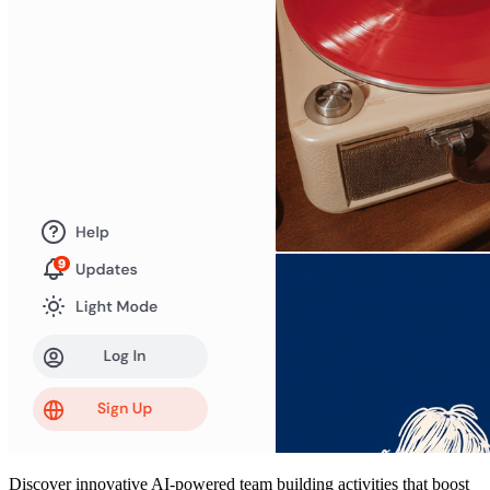
Discover innovative AI-powered team building activities that boost