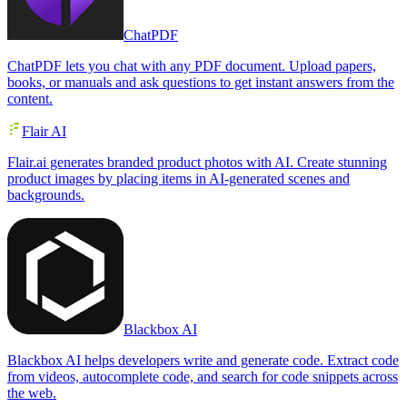
ChatPDF
ChatPDF lets you chat with any PDF document. Upload papers,
books, or manuals and ask questions to get instant answers from the
content.
Flair AI
Flair.ai generates branded product photos with AI. Create stunning
product images by placing items in AI-generated scenes and
backgrounds.
Blackbox AI
Blackbox AI helps developers write and generate code. Extract code
from videos, autocomplete code, and search for code snippets across
the web.