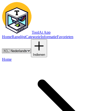
ToolAi App
Home
Ranglijst
Categorie
Informatie
Favorieten
Indienen
Home