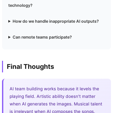
technology?
How do we handle inappropriate AI outputs?
Can remote teams participate?
Final Thoughts
AI team building works because it levels the
playing field. Artistic ability doesn't matter
when AI generates the images. Musical talent
is irrelevant when AI composes the songs.