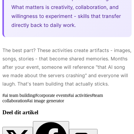
What matters is creativity, collaboration, and
willingness to experiment - skills that transfer
directly back to daily work.
The best part? These activities create artifacts - images,
songs, stories - that become shared memories. Months
after your event, someone will reference "that AI song
we made about the servers crashing" and everyone will
laugh. That's team building that actually sticks.
#
ai team building
#
corporate events
#
ai activities
#
team
collaboration
#
ai image generator
Deel dit artikel