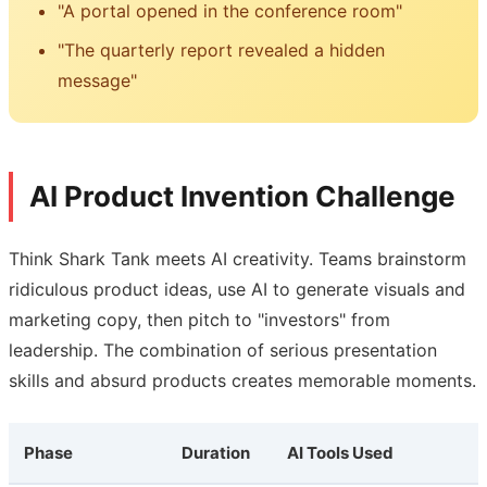
"A portal opened in the conference room"
"The quarterly report revealed a hidden
message"
AI Product Invention Challenge
Think Shark Tank meets AI creativity. Teams brainstorm
ridiculous product ideas, use AI to generate visuals and
marketing copy, then pitch to "investors" from
leadership. The combination of serious presentation
skills and absurd products creates memorable moments.
Phase
Duration
AI Tools Used