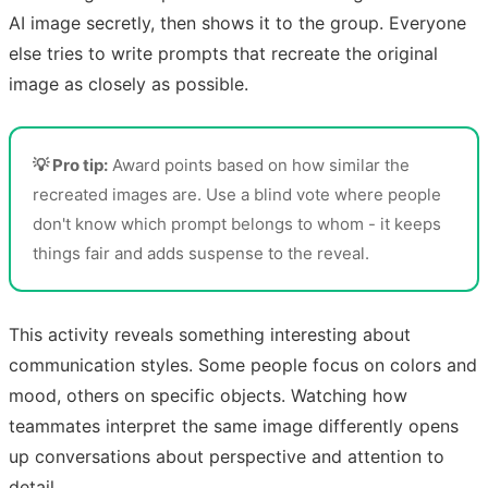
AI image secretly, then shows it to the group. Everyone
else tries to write prompts that recreate the original
image as closely as possible.
💡 Pro tip:
Award points based on how similar the
recreated images are. Use a blind vote where people
don't know which prompt belongs to whom - it keeps
things fair and adds suspense to the reveal.
This activity reveals something interesting about
communication styles. Some people focus on colors and
mood, others on specific objects. Watching how
teammates interpret the same image differently opens
up conversations about perspective and attention to
detail.