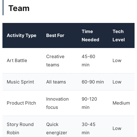
Team
Time
Tech
Activity Type
Best For
Needed
Level
Creative
45-60
Art Battle
Low
teams
min
Music Sprint
All teams
60-90 min
Low
Innovation
90-120
Product Pitch
Medium
focus
min
Story Round
Quick
30-45
Low
Robin
energizer
min