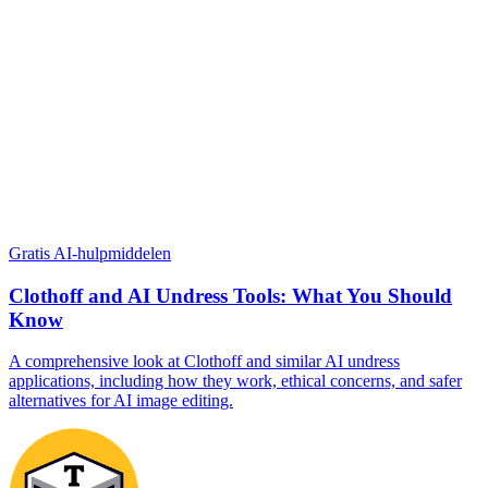
Gratis AI-hulpmiddelen
Clothoff and AI Undress Tools: What You Should
Know
A comprehensive look at Clothoff and similar AI undress
applications, including how they work, ethical concerns, and safer
alternatives for AI image editing.