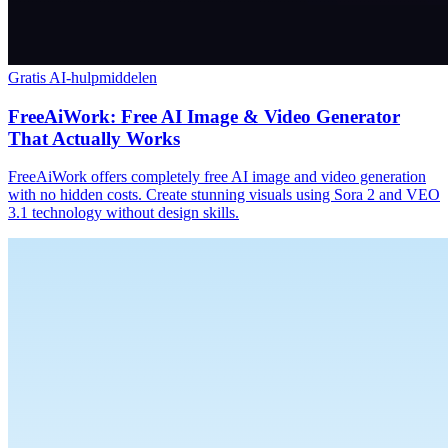
Gratis AI-hulpmiddelen
FreeAiWork: Free AI Image & Video Generator
That Actually Works
FreeAiWork offers completely free AI image and video generation
with no hidden costs. Create stunning visuals using Sora 2 and VEO
3.1 technology without design skills.