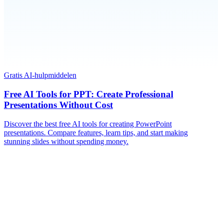
Gratis AI-hulpmiddelen
Free AI Tools for PPT: Create Professional
Presentations Without Cost
Discover the best free AI tools for creating PowerPoint
presentations. Compare features, learn tips, and start making
stunning slides without spending money.