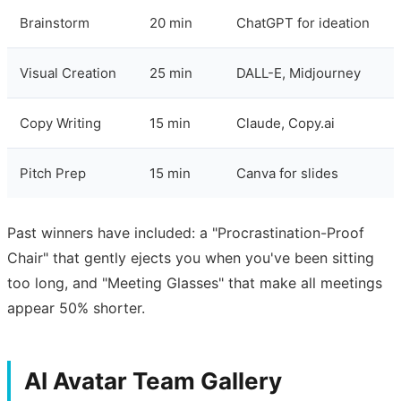
Brainstorm
20 min
ChatGPT for ideation
Visual Creation
25 min
DALL-E, Midjourney
Copy Writing
15 min
Claude, Copy.ai
Pitch Prep
15 min
Canva for slides
Past winners have included: a "Procrastination-Proof
Chair" that gently ejects you when you've been sitting
too long, and "Meeting Glasses" that make all meetings
appear 50% shorter.
AI Avatar Team Gallery