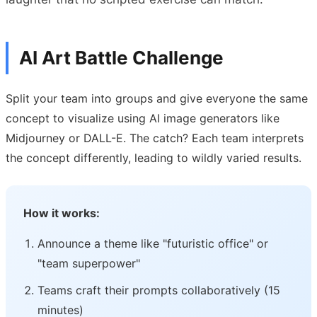
AI Art Battle Challenge
Split your team into groups and give everyone the same
concept to visualize using AI image generators like
Midjourney or DALL-E. The catch? Each team interprets
the concept differently, leading to wildly varied results.
How it works:
Announce a theme like "futuristic office" or
"team superpower"
Teams craft their prompts collaboratively (15
minutes)