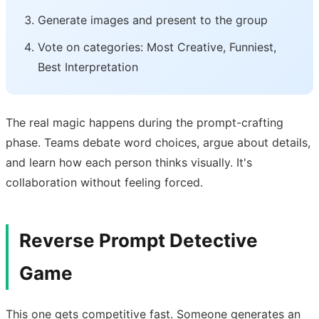
Generate images and present to the group
Vote on categories: Most Creative, Funniest,
Best Interpretation
The real magic happens during the prompt-crafting
phase. Teams debate word choices, argue about details,
and learn how each person thinks visually. It's
collaboration without feeling forced.
Reverse Prompt Detective
Game
This one gets competitive fast. Someone generates an