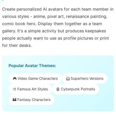
Create personalized AI avatars for each team member in
various styles - anime, pixel art, renaissance painting,
comic book hero. Display them together as a team
gallery. It's a simple activity but produces keepsakes
people actually want to use as profile pictures or print
for their desks.
Popular Avatar Themes:
🎮 Video Game Characters
🦸 Superhero Versions
🎨 Famous Art Styles
🤖 Cyberpunk Portraits
🏰 Fantasy Characters