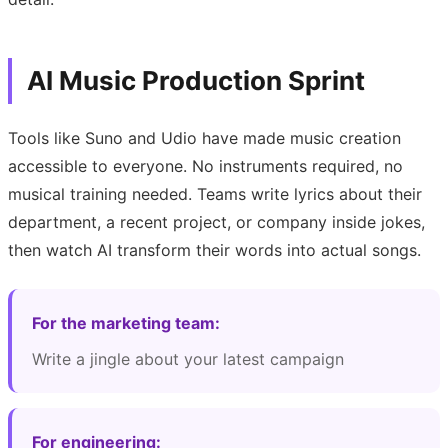
AI Music Production Sprint
Tools like Suno and Udio have made music creation
accessible to everyone. No instruments required, no
musical training needed. Teams write lyrics about their
department, a recent project, or company inside jokes,
then watch AI transform their words into actual songs.
For the marketing team:
Write a jingle about your latest campaign
For engineering: