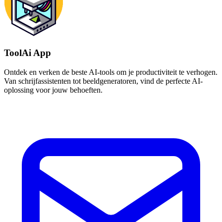
ToolAi App
Ontdek en verken de beste AI-tools om je productiviteit te verhogen.
Van schrijfassistenten tot beeldgeneratoren, vind de perfecte AI-
oplossing voor jouw behoeften.