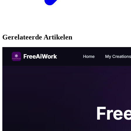
Gerelateerde Artikelen