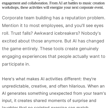
engagement and collaboration. From AI art battles to music creation
workshops, these activities will energize your next corporate event.
Corporate team building has a reputation problem.
Mention it to most employees, and you'll see eyes
roll. Trust falls? Awkward icebreakers? Nobody's
excited about those anymore. But AI has changed
the game entirely. These tools create genuinely
engaging experiences that people actually want to
participate in.
Here's what makes AI activities different: they're
unpredictable, creative, and often hilarious. When an
AI generates something unexpected from your team's
input, it creates shared moments of surprise and
laughter that no scripted exercise can match.