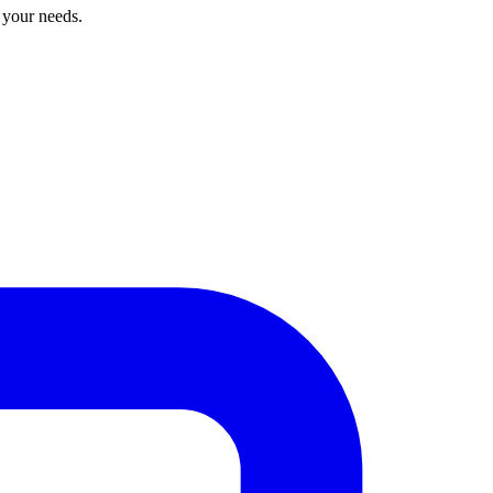
r your needs.