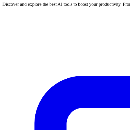
Discover and explore the best AI tools to boost your productivity. From