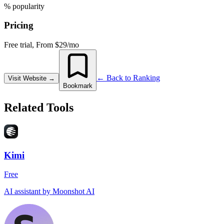
% popularity
Pricing
Free trial, From $29/mo
← Back to Ranking
Visit Website
→
Bookmark
Related Tools
Kimi
Free
AI assistant by Moonshot AI