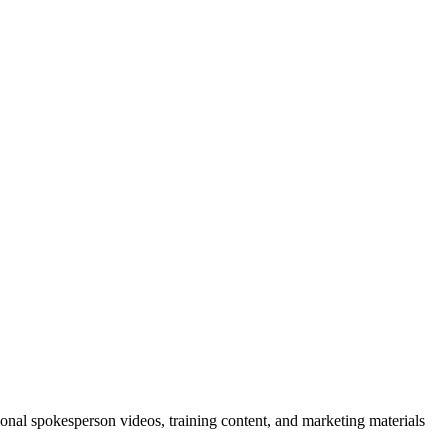
sional spokesperson videos, training content, and marketing materials