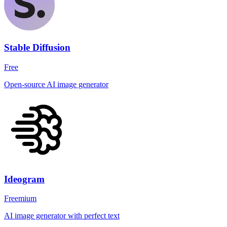
Stable Diffusion
Free
Open-source AI image generator
Ideogram
Freemium
AI image generator with perfect text