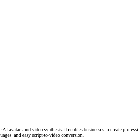
c AI avatars and video synthesis. It enables businesses to create profes
uages, and easy script-to-video conversion.