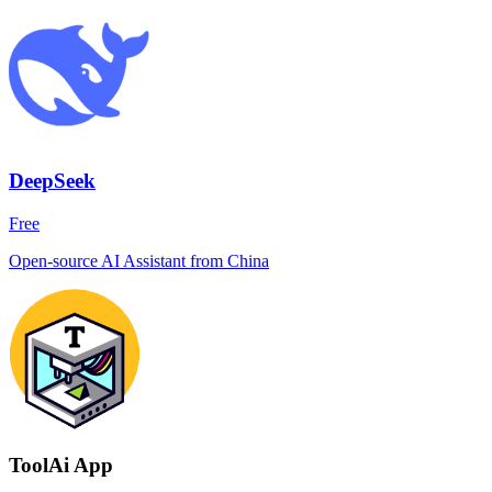
DeepSeek
Free
Open-source AI Assistant from China
ToolAi App