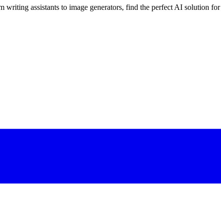
 writing assistants to image generators, find the perfect AI solution fo