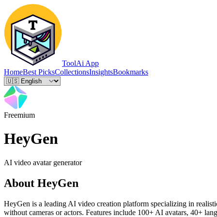
ToolAi App
Home
Best Picks
Collections
Insights
Bookmarks
Freemium
HeyGen
AI video avatar generator
About
HeyGen
HeyGen is a leading AI video creation platform specializing in realisti
without cameras or actors. Features include 100+ AI avatars, 40+ lang