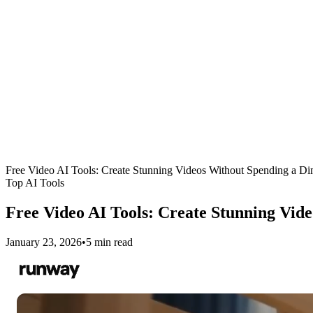
Free Video AI Tools: Create Stunning Videos Without Spending a D
Top AI Tools
Free Video AI Tools: Create Stunning Vid
January 23, 2026
•
5 min read