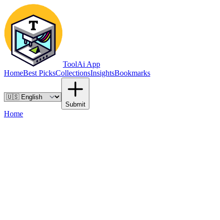
ToolAi App
Home
Best Picks
Collections
Insights
Bookmarks
Submit
Home