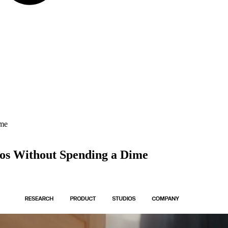
ime
eos Without Spending a Dime