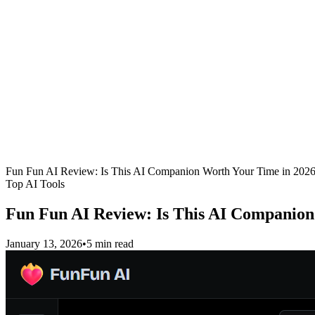
Fun Fun AI Review: Is This AI Companion Worth Your Time in 202
Top AI Tools
Fun Fun AI Review: Is This AI Companion
January 13, 2026
•
5 min read