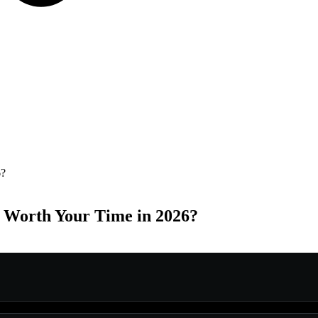
6?
 Worth Your Time in 2026?