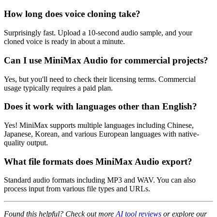
How long does voice cloning take?
Surprisingly fast. Upload a 10-second audio sample, and your
cloned voice is ready in about a minute.
Can I use MiniMax Audio for commercial projects?
Yes, but you'll need to check their licensing terms. Commercial
usage typically requires a paid plan.
Does it work with languages other than English?
Yes! MiniMax supports multiple languages including Chinese,
Japanese, Korean, and various European languages with native-
quality output.
What file formats does MiniMax Audio export?
Standard audio formats including MP3 and WAV. You can also
process input from various file types and URLs.
Found this helpful? Check out more
AI tool reviews
or explore our