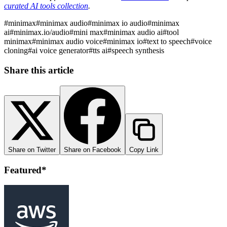
curated AI tools collection
.
#
minimax
#
minimax audio
#
minimax io audio
#
minimax
ai
#
minimax.io/audio
#
mini max
#
minimax audio ai
#
tool
minimax
#
minimax audio voice
#
minimax io
#
text to speech
#
voice
cloning
#
ai voice generator
#
tts ai
#
speech synthesis
Share this article
Share on Twitter
Share on Facebook
Copy Link
Featured*