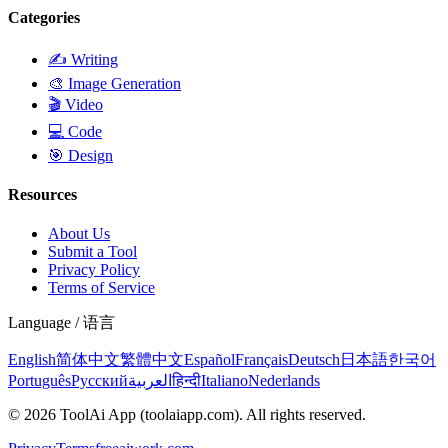
Categories
✍️
Writing
🎨
Image Generation
🎬
Video
💻
Code
🎯
Design
Resources
About Us
Submit a Tool
Privacy Policy
Terms of Service
Language / 语言
English
简体中文
繁體中文
Español
Français
Deutsch
日本語
한국어
Português
Русский
العربية
हिन्दी
Italiano
Nederlands
©
2026
ToolAi App
(toolaiapp.com).
All rights reserved
.