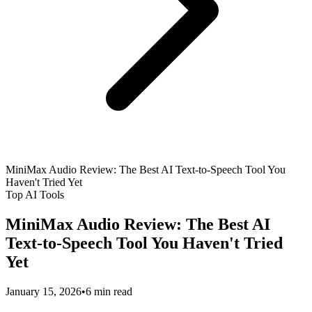
MiniMax Audio Review: The Best AI Text-to-Speech Tool You
Haven't Tried Yet
Top AI Tools
MiniMax Audio Review: The Best AI
Text-to-Speech Tool You Haven't Tried
Yet
January 15, 2026
•
6 min read