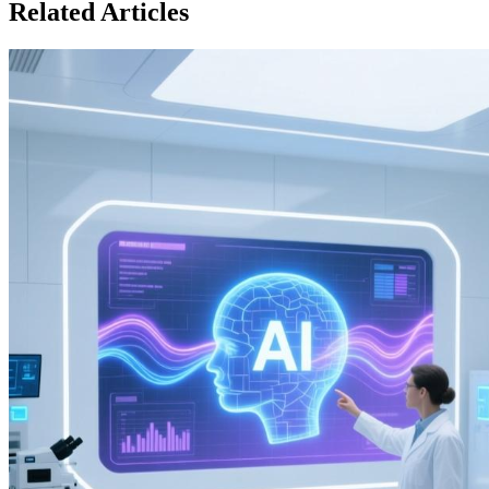
Related Articles