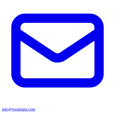
info@toolaiapp.com