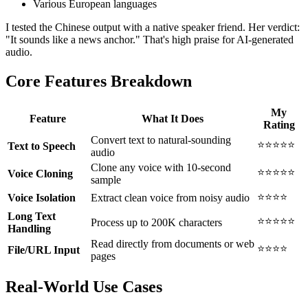
Various European languages
I tested the Chinese output with a native speaker friend. Her verdict:
"It sounds like a news anchor." That's high praise for AI-generated
audio.
Core Features Breakdown
My
Feature
What It Does
Rating
Convert text to natural-sounding
⭐⭐⭐⭐⭐
Text to Speech
audio
Clone any voice with 10-second
⭐⭐⭐⭐⭐
Voice Cloning
sample
⭐⭐⭐⭐
Voice Isolation
Extract clean voice from noisy audio
Long Text
⭐⭐⭐⭐⭐
Process up to 200K characters
Handling
Read directly from documents or web
⭐⭐⭐⭐
File/URL Input
pages
Real-World Use Cases