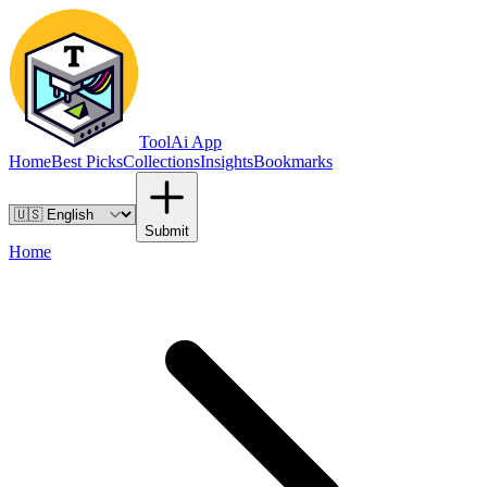
ToolAi App
Home
Best Picks
Collections
Insights
Bookmarks
Submit
Home