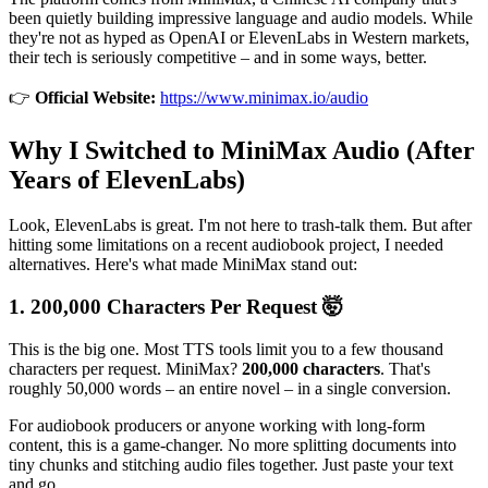
been quietly building impressive language and audio models. While
they're not as hyped as OpenAI or ElevenLabs in Western markets,
their tech is seriously competitive – and in some ways, better.
👉
Official Website:
https://www.minimax.io/audio
Why I Switched to MiniMax Audio (After
Years of ElevenLabs)
Look, ElevenLabs is great. I'm not here to trash-talk them. But after
hitting some limitations on a recent audiobook project, I needed
alternatives. Here's what made MiniMax stand out:
1. 200,000 Characters Per Request 🤯
This is the big one. Most TTS tools limit you to a few thousand
characters per request. MiniMax?
200,000 characters
. That's
roughly 50,000 words – an entire novel – in a single conversion.
For audiobook producers or anyone working with long-form
content, this is a game-changer. No more splitting documents into
tiny chunks and stitching audio files together. Just paste your text
and go.