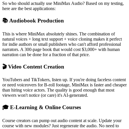
So who should actually use MiniMax Audio? Based on my testing,
here are the best applications:
📚 Audiobook Production
This is where MiniMax absolutely shines. The combination of
natural voices + long text support + voice cloning makes it perfect
for indie authors or small publishers who can't afford professional
narrators. A 300-page book that would cost $3,000+ with human
narration can be done for a fraction of that price.
🎬 Video Content Creation
YouTubers and TikTokers, listen up. If you're doing faceless content
or need voiceovers for B-roll footage, MiniMax is faster and cheaper
than hiring voice actors. The quality is good enough that most
viewers won't notice (or care) it's AI-generated.
🎓 E-Learning & Online Courses
Course creators can pump out audio content at scale. Update your
course with new modules? Just regenerate the audio. No need to