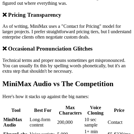
figured out where everything was.
❌ Pricing Transparency
As of writing, MiniMax uses a "Contact for Pricing" model for
larger projects. I prefer straightforward pricing tiers, but I understand
enterprise clients often negotiate custom deals.
❌ Occasional Pronunciation Glitches
Technical terms and proper nouns sometimes get mispronounced.
You can usually fix this by spelling words phonetically, but it's an
extra step that shouldn't be necessary.
MiniMax Audio vs The Competition
Here's how it stacks up against the big names:
Max
Voice
Tool
Best For
Price
Characters
Cloning
MiniMax
Long-form
10 sec
200,000
Contact
Audio
content
sample
1+ min