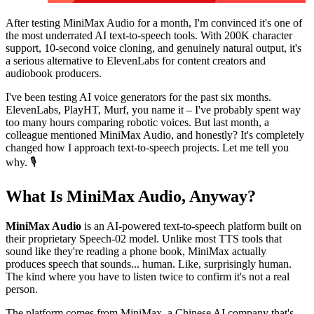
After testing MiniMax Audio for a month, I'm convinced it's one of
the most underrated AI text-to-speech tools. With 200K character
support, 10-second voice cloning, and genuinely natural output, it's
a serious alternative to ElevenLabs for content creators and
audiobook producers.
I've been testing AI voice generators for the past six months.
ElevenLabs, PlayHT, Murf, you name it – I've probably spent way
too many hours comparing robotic voices. But last month, a
colleague mentioned MiniMax Audio, and honestly? It's completely
changed how I approach text-to-speech projects. Let me tell you
why. 🎙️
What Is MiniMax Audio, Anyway?
MiniMax Audio
is an AI-powered text-to-speech platform built on
their proprietary Speech-02 model. Unlike most TTS tools that
sound like they're reading a phone book, MiniMax actually
produces speech that sounds... human. Like, surprisingly human.
The kind where you have to listen twice to confirm it's not a real
person.
The platform comes from MiniMax, a Chinese AI company that's