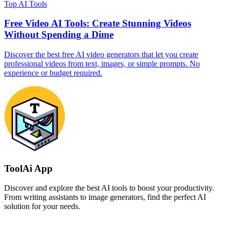
Top AI Tools
Free Video AI Tools: Create Stunning Videos
Without Spending a Dime
Discover the best free AI video generators that let you create
professional videos from text, images, or simple prompts. No
experience or budget required.
ToolAi App
Discover and explore the best AI tools to boost your productivity.
From writing assistants to image generators, find the perfect AI
solution for your needs.