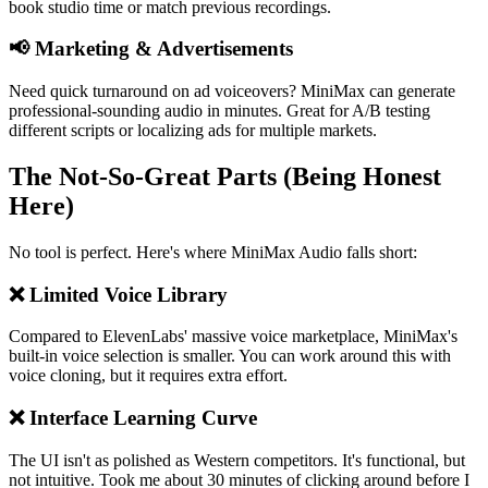
book studio time or match previous recordings.
📢 Marketing & Advertisements
Need quick turnaround on ad voiceovers? MiniMax can generate
professional-sounding audio in minutes. Great for A/B testing
different scripts or localizing ads for multiple markets.
The Not-So-Great Parts (Being Honest
Here)
No tool is perfect. Here's where MiniMax Audio falls short:
❌ Limited Voice Library
Compared to ElevenLabs' massive voice marketplace, MiniMax's
built-in voice selection is smaller. You can work around this with
voice cloning, but it requires extra effort.
❌ Interface Learning Curve
The UI isn't as polished as Western competitors. It's functional, but
not intuitive. Took me about 30 minutes of clicking around before I