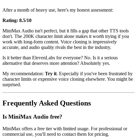
After a month of heavy use, here's my honest assessment:
Rating: 8.5/10
MiniMax Audio isn't perfect, but it fills a gap that other TTS tools
don't. The 200K character limit alone makes it worth trying if you
work with long-form content. Voice cloning is impressively
accurate, and audio quality rivals the best in the industry.
Is it better than ElevenLabs for everyone? No. Is it a serious
alternative that deserves more attention? Absolutely yes.
My recommendation:
Try it
. Especially if you've been frustrated by
character limits or expensive voice cloning elsewhere. You might be
surprised.
Frequently Asked Questions
Is MiniMax Audio free?
MiniMax offers a free tier with limited usage. For professional or
commercial use, you'll need to contact them for pricing.