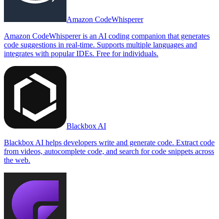
Amazon CodeWhisperer
Amazon CodeWhisperer is an AI coding companion that generates
code suggestions in real-time. Supports multiple languages and
integrates with popular IDEs. Free for individuals.
Blackbox AI
Blackbox AI helps developers write and generate code. Extract code
from videos, autocomplete code, and search for code snippets across
the web.