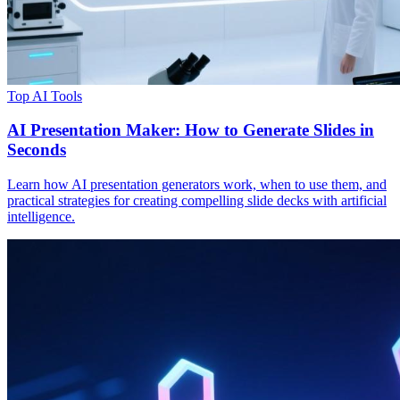
Top AI Tools
AI Presentation Maker: How to Generate Slides in
Seconds
Learn how AI presentation generators work, when to use them, and
practical strategies for creating compelling slide decks with artificial
intelligence.