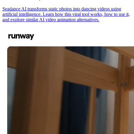
Seadance AI transforms static photos into dancing videos using
artificial intelligence. Learn how this viral tool works, how to use it,
and explore similar AI video animation alternatives.