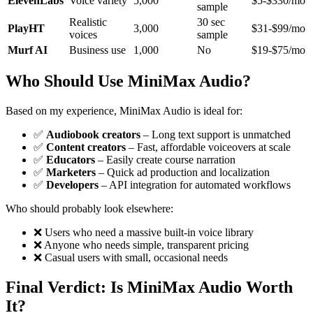
ElevenLabs
Voice variety
5,000
$5-$330/mo
sample
Realistic
30 sec
PlayHT
3,000
$31-$99/mo
voices
sample
Murf AI
Business use
1,000
No
$19-$75/mo
Who Should Use MiniMax Audio?
Based on my experience, MiniMax Audio is ideal for:
✅
Audiobook creators
– Long text support is unmatched
✅
Content creators
– Fast, affordable voiceovers at scale
✅
Educators
– Easily create course narration
✅
Marketers
– Quick ad production and localization
✅
Developers
– API integration for automated workflows
Who should probably look elsewhere:
❌ Users who need a massive built-in voice library
❌ Anyone who needs simple, transparent pricing
❌ Casual users with small, occasional needs
Final Verdict: Is MiniMax Audio Worth
It?