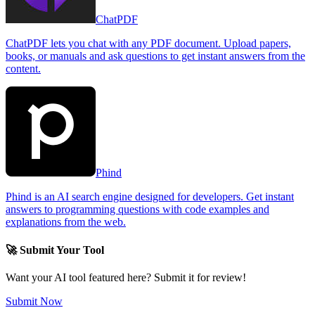
ChatPDF
ChatPDF lets you chat with any PDF document. Upload papers,
books, or manuals and ask questions to get instant answers from the
content.
Phind
Phind is an AI search engine designed for developers. Get instant
answers to programming questions with code examples and
explanations from the web.
🚀 Submit Your Tool
Want your AI tool featured here? Submit it for review!
Submit Now