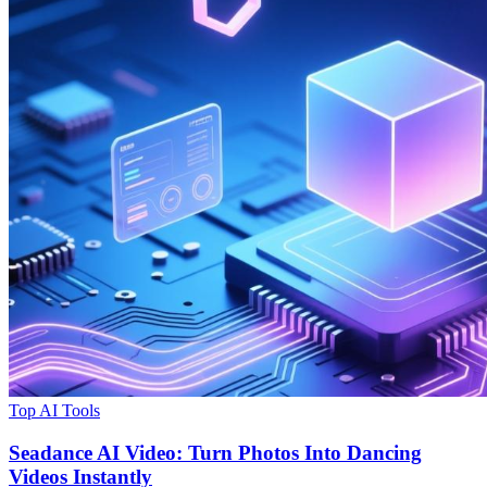
Top AI Tools
Seadance AI Video: Turn Photos Into Dancing
Videos Instantly