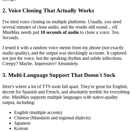
2. Voice Cloning That Actually Works
I've tried voice cloning on multiple platforms. Usually, you need
several minutes of clean audio, and the results still sound... off.
MiniMax needs just
10 seconds of audio
to clone a voice. Ten.
Seconds.
I tested it with a random voice memo from my phone (not exactly
studio quality), and the output was shockingly accurate. It captured
not just the voice, but the speaking rhythm and subtle inflections.
Creepy? Maybe. Impressive? Absolutely.
3. Multi-Language Support That Doesn't Suck
Here's where a lot of TTS tools fall apart. They're great for English,
decent for Spanish and French, and absolutely terrible for everything
else. MiniMax supports multiple languages with native-quality
output, including:
English (multiple accents)
Chinese (Mandarin and regional dialects)
Japanese
Korean