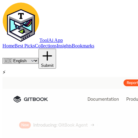
ToolAi App
Home
Best Picks
Collections
Insights
Bookmarks
Submit
⚡