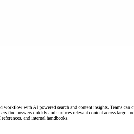
d workflow with AI-powered search and content insights. Teams can cr
ers find answers quickly and surfaces relevant content across large kno
I references, and internal handbooks.