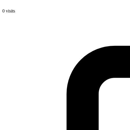
0
visits