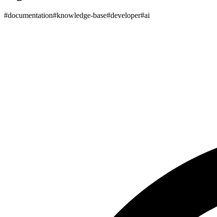
#
documentation
#
knowledge-base
#
developer
#
ai