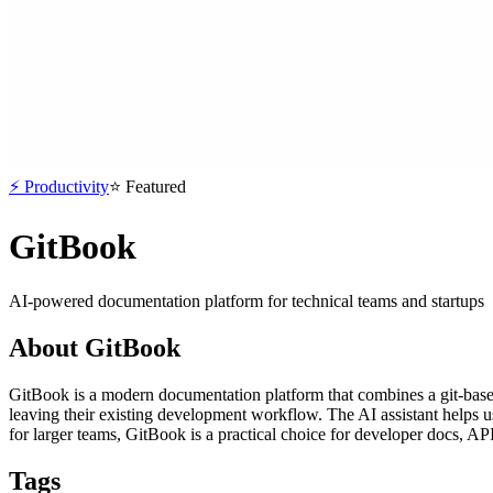
⚡
Productivity
⭐
Featured
GitBook
AI-powered documentation platform for technical teams and startups
About
GitBook
GitBook is a modern documentation platform that combines a git-base
leaving their existing development workflow. The AI assistant helps us
for larger teams, GitBook is a practical choice for developer docs, AP
Tags