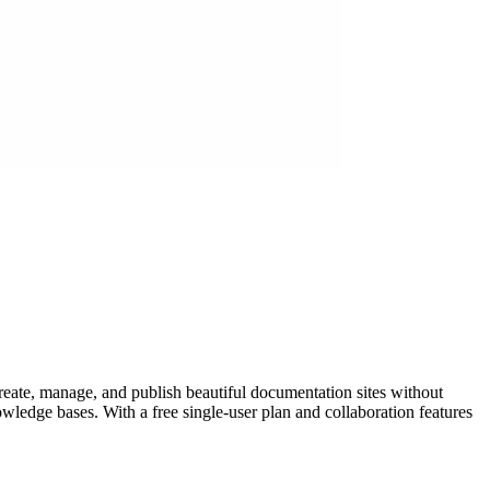
eate, manage, and publish beautiful documentation sites without
wledge bases. With a free single-user plan and collaboration features