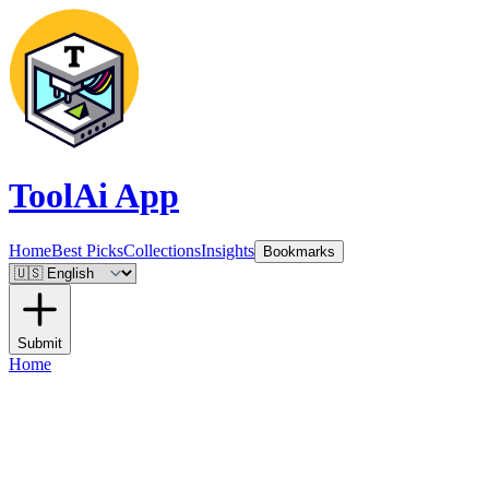
ToolAi App
Home
Best Picks
Collections
Insights
Bookmarks
Submit
Home