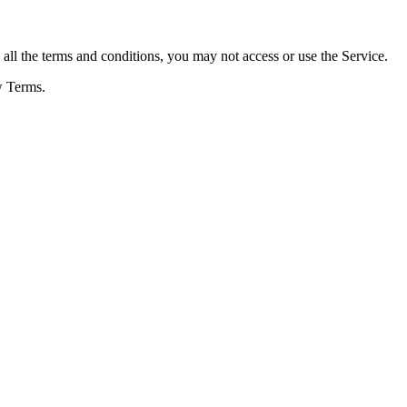
ll the terms and conditions, you may not access or use the Service.
w Terms.