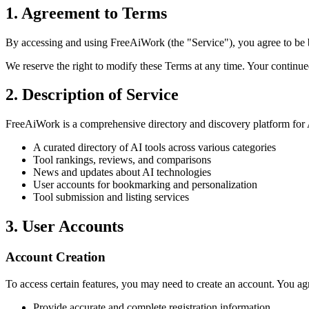
1. Agreement to Terms
By accessing and using FreeAiWork (the "Service"), you agree to be b
We reserve the right to modify these Terms at any time. Your continue
2. Description of Service
FreeAiWork is a comprehensive directory and discovery platform for A
A curated directory of AI tools across various categories
Tool rankings, reviews, and comparisons
News and updates about AI technologies
User accounts for bookmarking and personalization
Tool submission and listing services
3. User Accounts
Account Creation
To access certain features, you may need to create an account. You agr
Provide accurate and complete registration information