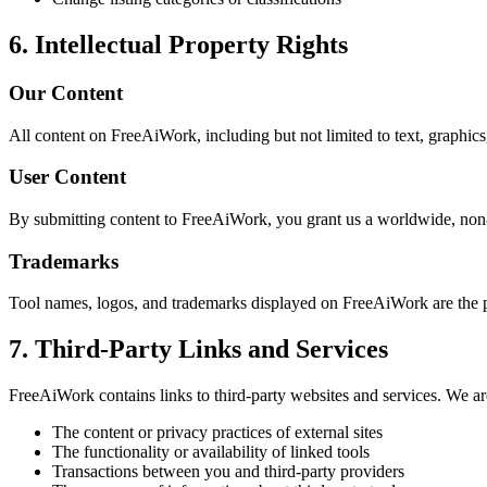
6. Intellectual Property Rights
Our Content
All content on FreeAiWork, including but not limited to text, graphics,
User Content
By submitting content to FreeAiWork, you grant us a worldwide, non-ex
Trademarks
Tool names, logos, and trademarks displayed on FreeAiWork are the p
7. Third-Party Links and Services
FreeAiWork contains links to third-party websites and services. We are
The content or privacy practices of external sites
The functionality or availability of linked tools
Transactions between you and third-party providers