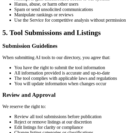
Harass, abuse, or harm other users
Spam or send unsolicited communications
Manipulate rankings or reviews
Use the Service for competitive analysis without permission
5. Tool Submissions and Listings
Submission Guidelines
When submitting AI tools to our directory, you agree that:
You have the right to submit the tool information
All information provided is accurate and up-to-date
The tool complies with applicable laws and regulations
You will update information when changes occur
Review and Approval
We reserve the right to:
Review all tool submissions before publication
Reject or remove listings at our discretion
Edit listings for clarity or compliance
Change listing categories or classifications