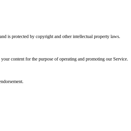
and is protected by copyright and other intellectual property laws.
e your content for the purpose of operating and promoting our Service.
 endorsement.