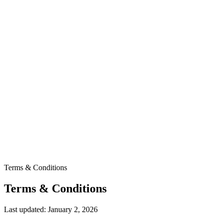
Terms & Conditions
Terms & Conditions
Last updated: January 2, 2026