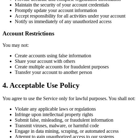
Maintain the security of your account credentials
Promptly update your account information
Accept responsibility for all activities under your account
Notify us immediately of any unauthorized access
Account Restrictions
You may not:
Create accounts using false information
Share your account with others
Create multiple accounts for fraudulent purposes
Transfer your account to another person
4. Acceptable Use Policy
You agree to use the Service only for lawful purposes. You shall not:
Violate any applicable laws or regulations
Infringe upon intellectual property rights
Submit false, misleading, or fraudulent information
Transmit viruses, malware, or harmful code
Engage in data mining, scraping, or automated access
Attempt to gain unauthorized access to our systems