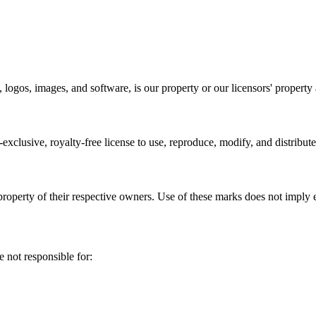
 logos, images, and software, is our property or our licensors' property 
clusive, royalty-free license to use, reproduce, modify, and distribut
roperty of their respective owners. Use of these marks does not imply
 not responsible for: