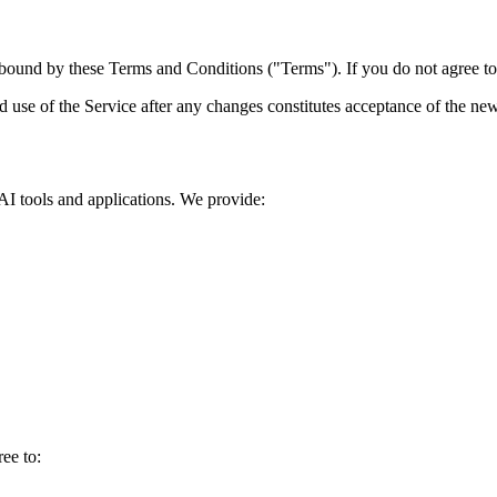
ound by these Terms and Conditions ("Terms"). If you do not agree to a
d use of the Service after any changes constitutes acceptance of the ne
I tools and applications. We provide:
ee to: