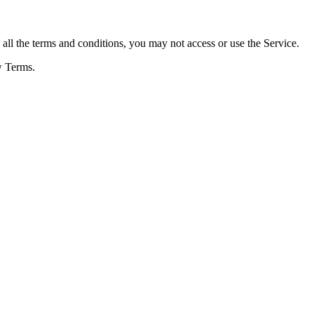
ll the terms and conditions, you may not access or use the Service.
w Terms.