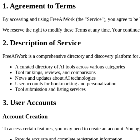
1. Agreement to Terms
By accessing and using FreeAiWork (the "Service"), you agree to be b
We reserve the right to modify these Terms at any time. Your continue
2. Description of Service
FreeAiWork is a comprehensive directory and discovery platform for A
A curated directory of AI tools across various categories
Tool rankings, reviews, and comparisons
News and updates about AI technologies
User accounts for bookmarking and personalization
Tool submission and listing services
3. User Accounts
Account Creation
To access certain features, you may need to create an account. You agr
Provide accurate and complete registration information