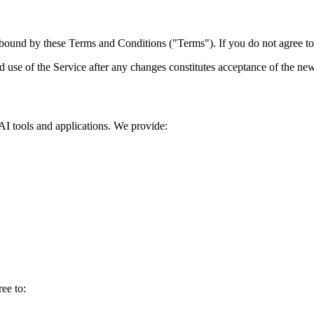
ound by these Terms and Conditions ("Terms"). If you do not agree to a
d use of the Service after any changes constitutes acceptance of the ne
I tools and applications. We provide:
ee to: