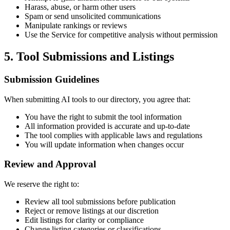
Harass, abuse, or harm other users
Spam or send unsolicited communications
Manipulate rankings or reviews
Use the Service for competitive analysis without permission
5. Tool Submissions and Listings
Submission Guidelines
When submitting AI tools to our directory, you agree that:
You have the right to submit the tool information
All information provided is accurate and up-to-date
The tool complies with applicable laws and regulations
You will update information when changes occur
Review and Approval
We reserve the right to:
Review all tool submissions before publication
Reject or remove listings at our discretion
Edit listings for clarity or compliance
Change listing categories or classifications