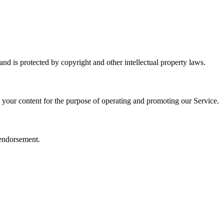
and is protected by copyright and other intellectual property laws.
e your content for the purpose of operating and promoting our Service.
 endorsement.