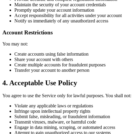
Maintain the security of your account credentials
Promptly update your account information
Accept responsibility for all activities under your account
Notify us immediately of any unauthorized access
Account Restrictions
You may not:
Create accounts using false information
Share your account with others
Create multiple accounts for fraudulent purposes
Transfer your account to another person
4. Acceptable Use Policy
You agree to use the Service only for lawful purposes. You shall not:
Violate any applicable laws or regulations
Infringe upon intellectual property rights
Submit false, misleading, or fraudulent information
Transmit viruses, malware, or harmful code
Engage in data mining, scraping, or automated access
Attempt to gain unauthorized access to our systems