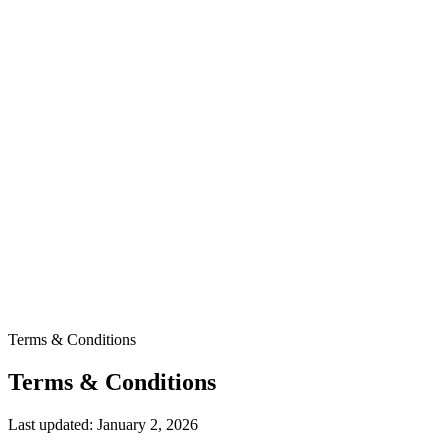
Terms & Conditions
Terms & Conditions
Last updated: January 2, 2026