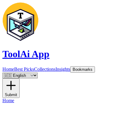
ToolAi App
Home
Best Picks
Collections
Insights
Bookmarks
Submit
Home