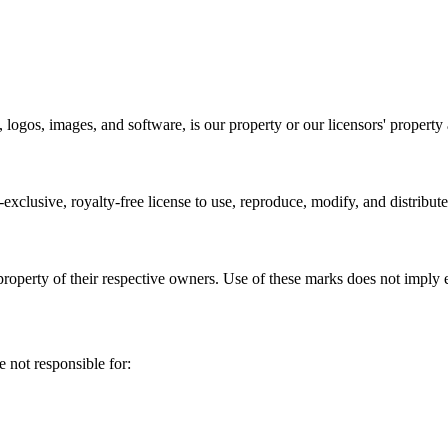
 logos, images, and software, is our property or our licensors' property 
clusive, royalty-free license to use, reproduce, modify, and distribut
roperty of their respective owners. Use of these marks does not imply
 not responsible for: