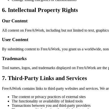
6. Intellectual Property Rights
Our Content
All content on FreeAiWork, including but not limited to text, graphics,
User Content
By submitting content to FreeAiWork, you grant us a worldwide, non-ex
Trademarks
Tool names, logos, and trademarks displayed on FreeAiWork are the p
7. Third-Party Links and Services
FreeAiWork contains links to third-party websites and services. We are
The content or privacy practices of external sites
The functionality or availability of linked tools
Transactions between you and third-party providers