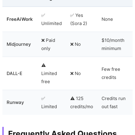
✅
✅ Yes
FreeAiWork
None
Unlimited
(Sora 2)
❌ Paid
$10/month
Midjourney
❌ No
only
minimum
⚠️
Few free
DALL-E
Limited
❌ No
credits
free
✅
⚠️ 125
Credits run
Runway
Limited
credits/mo
out fast
Frequently Asked Questions