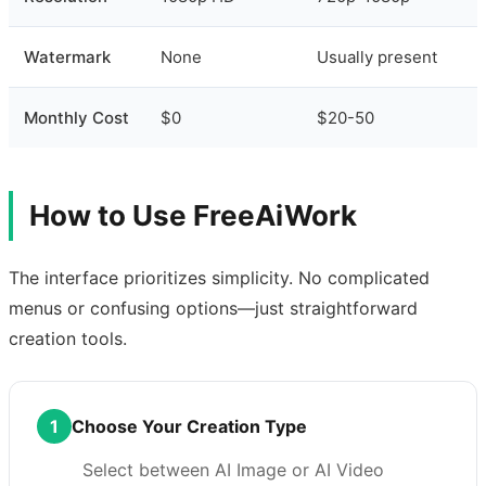
Watermark
None
Usually present
Monthly Cost
$0
$20-50
How to Use FreeAiWork
The interface prioritizes simplicity. No complicated
menus or confusing options—just straightforward
creation tools.
1
Choose Your Creation Type
Select between AI Image or AI Video