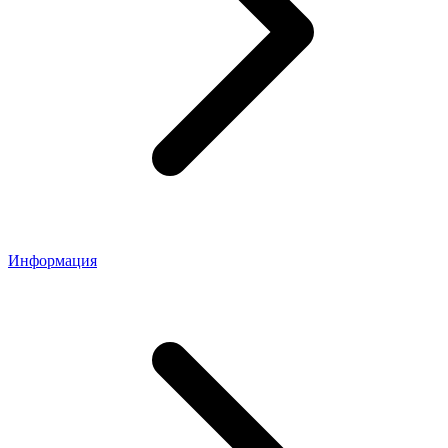
Информация