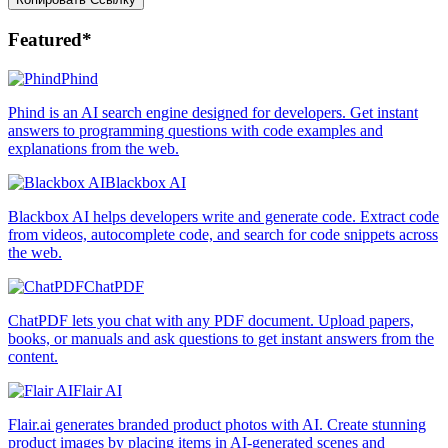
Featured*
Phind
Phind is an AI search engine designed for developers. Get instant
answers to programming questions with code examples and
explanations from the web.
Blackbox AI
Blackbox AI helps developers write and generate code. Extract code
from videos, autocomplete code, and search for code snippets across
the web.
ChatPDF
ChatPDF lets you chat with any PDF document. Upload papers,
books, or manuals and ask questions to get instant answers from the
content.
Flair AI
Flair.ai generates branded product photos with AI. Create stunning
product images by placing items in AI-generated scenes and