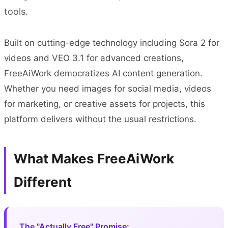
tools.
Built on cutting-edge technology including Sora 2 for
videos and VEO 3.1 for advanced creations,
FreeAiWork democratizes AI content generation.
Whether you need images for social media, videos
for marketing, or creative assets for projects, this
platform delivers without the usual restrictions.
What Makes FreeAiWork
Different
The "Actually Free" Promise: