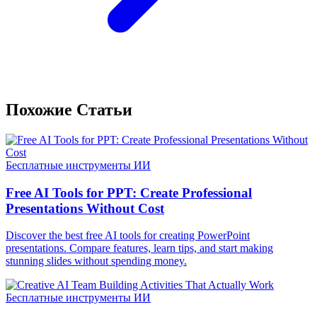
Похожие Статьи
Бесплатные инструменты ИИ
Free AI Tools for PPT: Create Professional
Presentations Without Cost
Discover the best free AI tools for creating PowerPoint
presentations. Compare features, learn tips, and start making
stunning slides without spending money.
Бесплатные инструменты ИИ