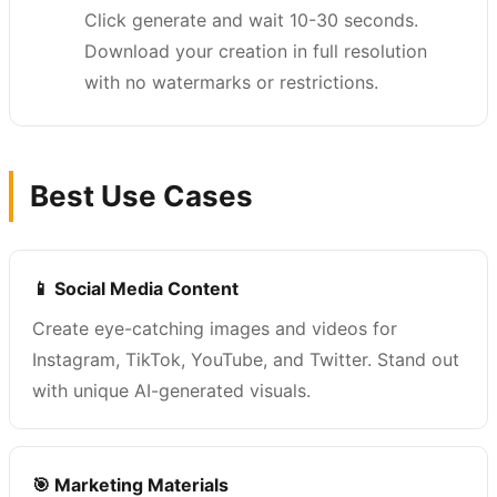
Click generate and wait 10-30 seconds.
Download your creation in full resolution
with no watermarks or restrictions.
Best Use Cases
📱 Social Media Content
Create eye-catching images and videos for
Instagram, TikTok, YouTube, and Twitter. Stand out
with unique AI-generated visuals.
🎯 Marketing Materials