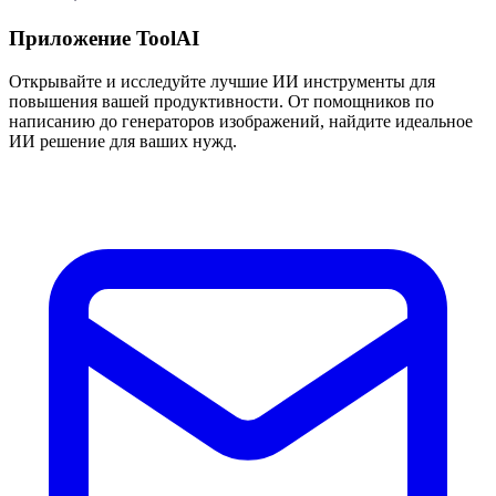
Приложение ToolAI
Открывайте и исследуйте лучшие ИИ инструменты для
повышения вашей продуктивности. От помощников по
написанию до генераторов изображений, найдите идеальное
ИИ решение для ваших нужд.