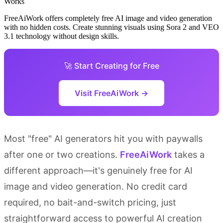
FreeAiWork offers completely free AI image and video generation
with no hidden costs. Create stunning visuals using Sora 2 and VEO
3.1 technology without design skills.
🚀 Start Creating for Free
Visit FreeAiWork →
Most "free" AI generators hit you with paywalls
after one or two creations.
FreeAiWork
takes a
different approach—it's genuinely free for AI
image and video generation. No credit card
required, no bait-and-switch pricing, just
straightforward access to powerful AI creation