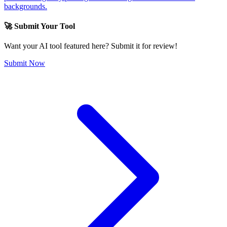
backgrounds.
🚀 Submit Your Tool
Want your AI tool featured here? Submit it for review!
Submit Now