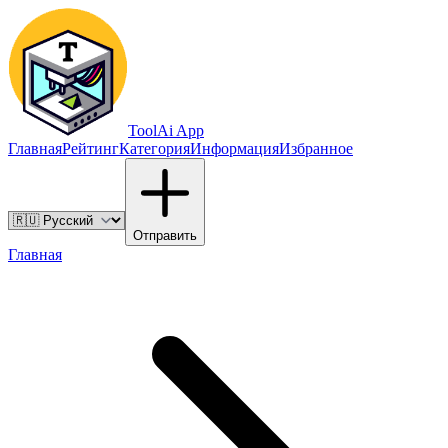
ToolAi App
Главная
Рейтинг
Категория
Информация
Избранное
Отправить
Главная