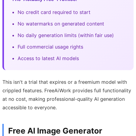
No credit card required to start
No watermarks on generated content
No daily generation limits (within fair use)
Full commercial usage rights
Access to latest AI models
This isn't a trial that expires or a freemium model with
crippled features. FreeAiWork provides full functionality
at no cost, making professional-quality AI generation
accessible to everyone.
Free AI Image Generator