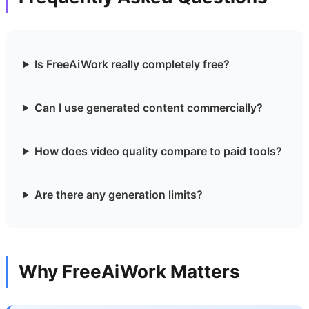
Is FreeAiWork really completely free?
Can I use generated content commercially?
How does video quality compare to paid tools?
Are there any generation limits?
Why FreeAiWork Matters