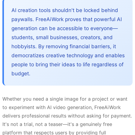
AI creation tools shouldn't be locked behind
paywalls. FreeAiWork proves that powerful AI
generation can be accessible to everyone—
students, small businesses, creators, and
hobbyists. By removing financial barriers, it
democratizes creative technology and enables
people to bring their ideas to life regardless of
budget.
Whether you need a single image for a project or want
to experiment with AI video generation, FreeAiWork
delivers professional results without asking for payment.
It's not a trial, not a teaser—it's a genuinely free
platform that respects users by providing full