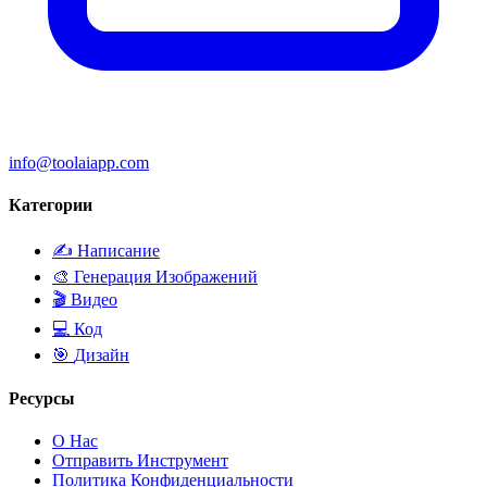
info@toolaiapp.com
Категории
✍️
Написание
🎨
Генерация Изображений
🎬
Видео
💻
Код
🎯
Дизайн
Ресурсы
О Нас
Отправить Инструмент
Политика Конфиденциальности