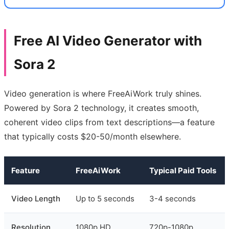
Free AI Video Generator with
Sora 2
Video generation is where FreeAiWork truly shines.
Powered by Sora 2 technology, it creates smooth,
coherent video clips from text descriptions—a feature
that typically costs $20-50/month elsewhere.
Feature
FreeAiWork
Typical Paid Tools
Video Length
Up to 5 seconds
3-4 seconds
Resolution
1080p HD
720p-1080p