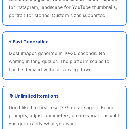
for Instagram, landscape for YouTube thumbnails,
portrait for stories. Custom sizes supported.
⚡ Fast Generation
Most images generate in 10-30 seconds. No
waiting in long queues. The platform scales to
handle demand without slowing down.
🔄 Unlimited Iterations
Don't like the first result? Generate again. Refine
prompts, adjust parameters, create variations until
you get exactly what you want.