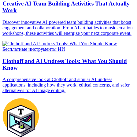
Creative AI Team Building Activities That Actually
Work
Discover innovative AI-powered team building activities that boost
engagement and collaboration. From AI art battles to music creation
workshops, these activities will energize your next corporate event.
Бесплатные инструменты ИИ
Clothoff and AI Undress Tools: What You Should
Know
A comprehensive look at Clothoff and similar AI undress
applications, including how they work, ethical concerns, and safer
alternatives for AI image editing.