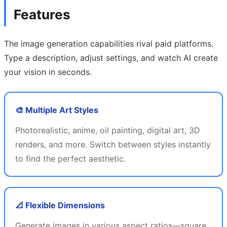
Features
The image generation capabilities rival paid platforms.
Type a description, adjust settings, and watch AI create
your vision in seconds.
🎨 Multiple Art Styles
Photorealistic, anime, oil painting, digital art, 3D
renders, and more. Switch between styles instantly
to find the perfect aesthetic.
📐 Flexible Dimensions
Generate images in various aspect ratios—square