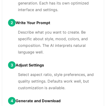
generation. Each has its own optimized
interface and settings.
2
Write Your Prompt
Describe what you want to create. Be
specific about style, mood, colors, and
composition. The AI interprets natural
language well.
3
Adjust Settings
Select aspect ratio, style preferences, and
quality settings. Defaults work well, but
customization is available.
4
Generate and Download