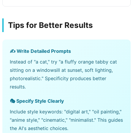
Tips for Better Results
✍️ Write Detailed Prompts
Instead of "a cat," try "a fluffy orange tabby cat
sitting on a windowsill at sunset, soft lighting,
photorealistic." Specificity produces better
results.
🎭 Specify Style Clearly
Include style keywords: "digital art," "oil painting,"
"anime style," "cinematic," "minimalist." This guides
the AI's aesthetic choices.