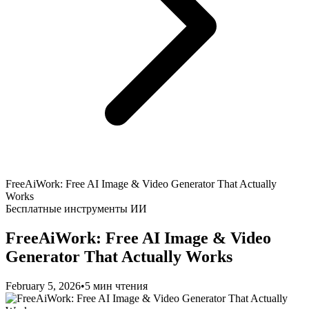
FreeAiWork: Free AI Image & Video Generator That Actually
Works
Бесплатные инструменты ИИ
FreeAiWork: Free AI Image & Video
Generator That Actually Works
February 5, 2026
•
5 мин чтения