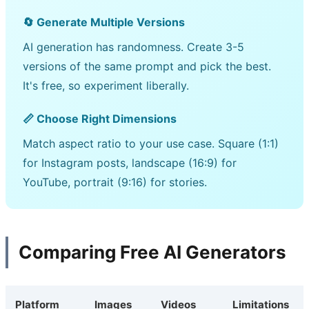
🔄 Generate Multiple Versions
AI generation has randomness. Create 3-5
versions of the same prompt and pick the best.
It's free, so experiment liberally.
📏 Choose Right Dimensions
Match aspect ratio to your use case. Square (1:1)
for Instagram posts, landscape (16:9) for
YouTube, portrait (9:16) for stories.
Comparing Free AI Generators
Platform
Images
Videos
Limitations