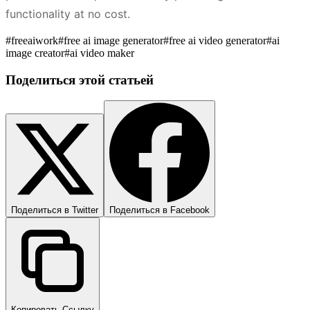
functionality at no cost.
#
freeaiwork
#
free ai image generator
#
free ai video generator
#
ai
image creator
#
ai video maker
Поделиться этой статьей
Поделиться в Twitter
Поделиться в Facebook
Копировать Ссылку