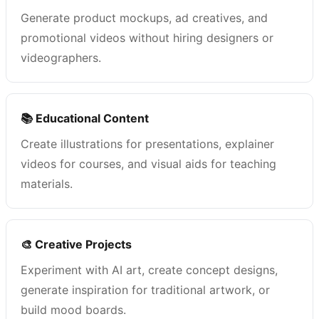
Generate product mockups, ad creatives, and
promotional videos without hiring designers or
videographers.
📚 Educational Content
Create illustrations for presentations, explainer
videos for courses, and visual aids for teaching
materials.
🎨 Creative Projects
Experiment with AI art, create concept designs,
generate inspiration for traditional artwork, or
build mood boards.